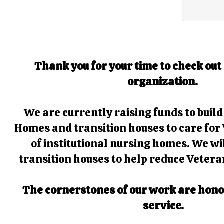
Thank you for your time to check out
organization.
We are currently raising funds to buil
Homes and transition houses to care for 
of institutional nursing homes. We wi
transition houses to help reduce Veter
The cornerstones of our work are honor
service.