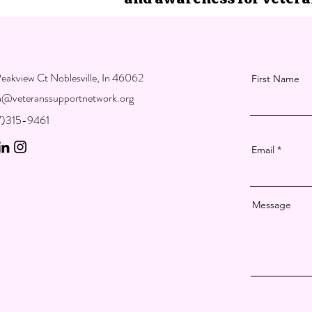
eakview Ct Noblesville, In 46062
First Name
on@veteranssupportnetwork.org
17)315-9461
Email
Message