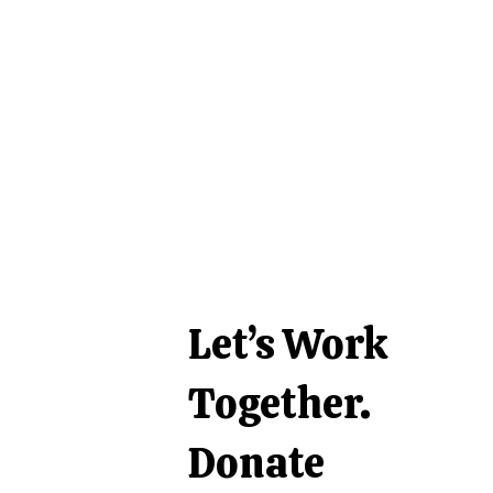
Let’s Work
Together.
Donate