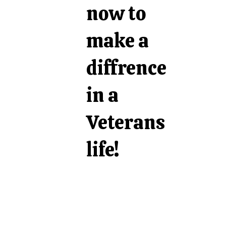
now to
make a
diffrence
in a
Veterans
life!