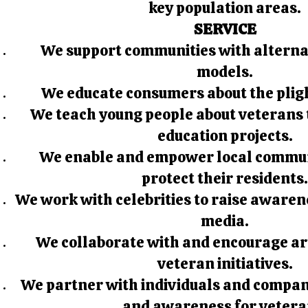
key population areas.
SERVICE
We support communities with alternat
models.
We educate consumers about the pligh
We teach young people about veterans 
education projects.
We enable and empower local communi
protect their residents
We work with celebrities to raise awaren
media.
We collaborate with and encourage art
veteran initiatives.
We partner with individuals and compani
and awareness for vetera