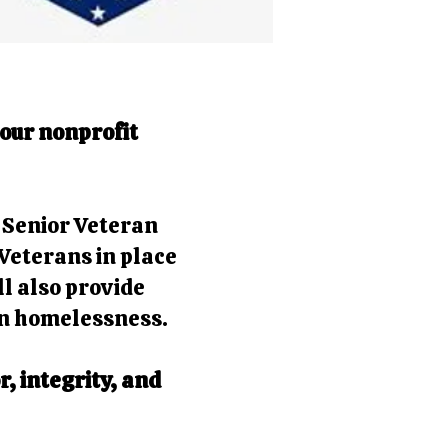
 our nonprofit
d Senior Veteran
Veterans in place
ll also provide
an homelessness.
, integrity, and