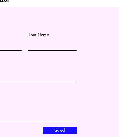
Last Name
Send