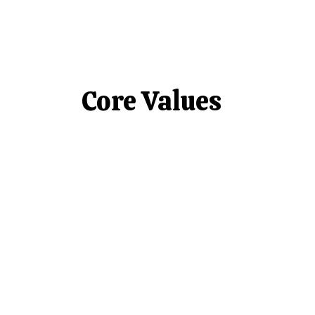
Core Values