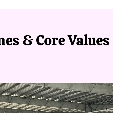
nes & Core Values