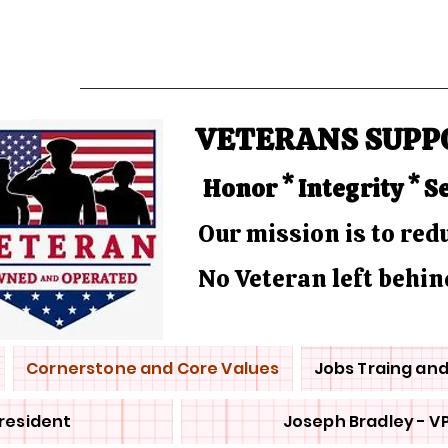
VETERANS SUPP
Honor * Integrity * S
Our mission is to re
No Veteran left behin
Cornerstone and Core Values
Jobs Traing an
President
Joseph Bradley - V