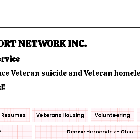
ORT NETWORK INC.
ervice
duce Veteran suicide and Veteran homel
d!
d Resumes
Veterans Housing
Volunteering
P
Denise Hernandez - Ohio