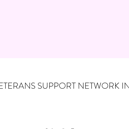
ETERANS SUPPORT NETWORK IN