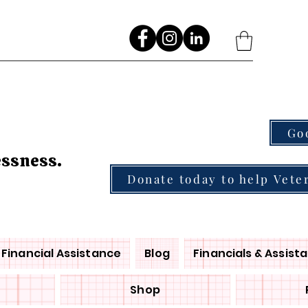
Go
essness.
Donate today to help Vete
Financial Assistance
Blog
Financials & Assist
Shop