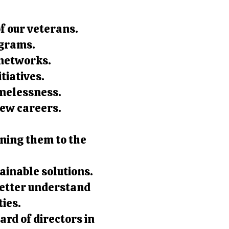
of our veterans.
ograms.
 networks.
tiatives.
melessness.
new careers.
ning them to the
ainable solutions.
better understand
ties.
ard of directors in