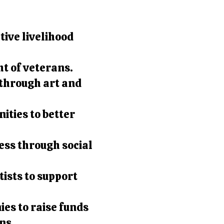
ive livelihood
t of veterans.
through art and
ties to better
.
ess through social
ists to support
es to raise funds
ns.