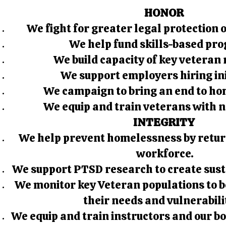
HONOR
We fight for greater legal protection 
We help fund skills-based pr
We build capacity of key veteran
We support employers hiring ini
We campaign to bring an end to ho
We equip and train veterans with 
INTEGRITY
We help prevent homelessness by retur
workforce.
We support PTSD research to create sust
We monitor key Veteran populations to 
their needs and vulnerabili
We equip and train instructors and our bo