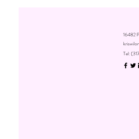
16482 P
kriswil
Tel: (3