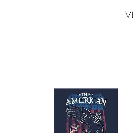
V
Donate