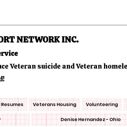
ORT NETWORK INC.
ervice
duce Veteran suicide and Veteran homel
d!
d Resumes
Veterans Housing
Volunteering
P
Denise Hernandez - Ohio