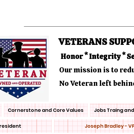
VETERANS SUPP
Honor * Integrity * S
Our mission is to re
No Veteran left behin
Cornerstone and Core Values
Jobs Traing an
President
Joseph Bradley - V