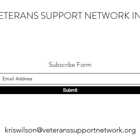
ETERANS SUPPORT NETWORK IN
Subscribe Form
Submit
kriswilson@veteranssupportnetwork.org