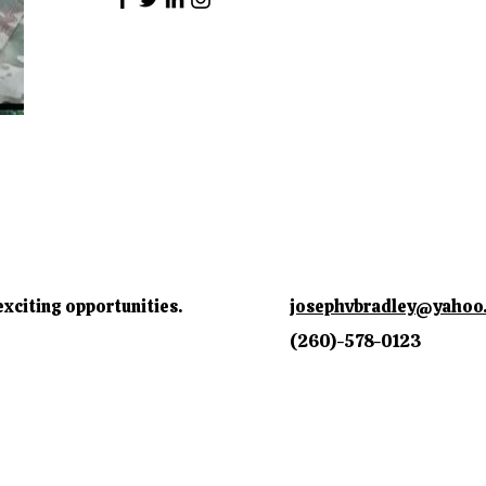
exciting opportunities.
josephvbradley@yahoo
(260)-578-0123