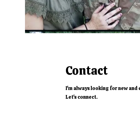
Contact
I'm always looking for new and 
Let's connect.