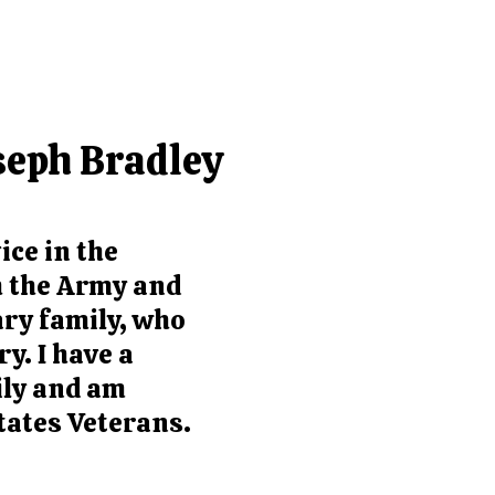
seph Bradley
ice in the
th the Army and
ary family, who
y. I have a
ily and am
tates Veterans.