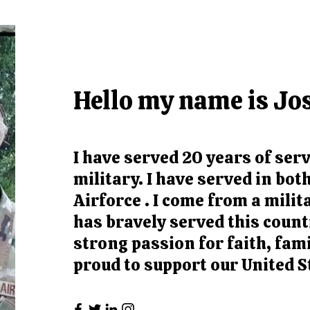
Hello my name is Jo
I have served 20 years of serv
military. I have served in bo
Airforce . I come from a milit
has bravely served this countr
strong passion for faith, fam
proud to support our United S