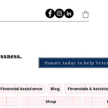
Go
essness.
Donate today to help Vete
Financial Assistance
Blog
Financials & Assist
Shop