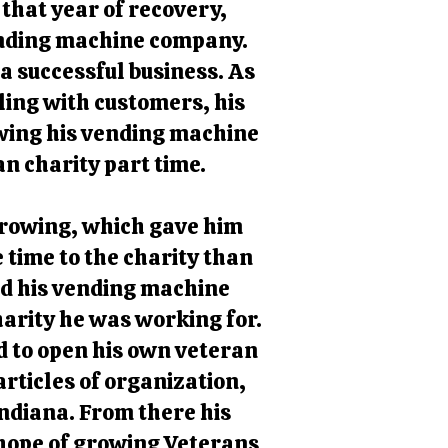
 that year of recovery,
ending machine company.
 successful business. As
ing with customers, his
owing his vending machine
n charity part time.
 growing, which gave him
 time to the charity than
ld his vending machine
harity he was working for.
d to open his own veteran
articles of organization,
Indiana. From there his
 hope of growing Veterans