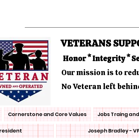
VETERANS SUPP
Honor * Integrity * S
Our mission is to re
No Veteran left behin
Cornerstone and Core Values
Jobs Traing an
President
Joseph Bradley - V