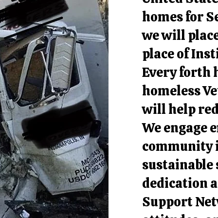
homes for Se
we will plac
place of Ins
Every forth 
homeless Ve
will help re
We engage e
community i
sustainable
dedication 
Support Netw