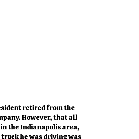
sident retired from the
ompany. However, that all
in the Indianapolis area,
e truck he was driving was