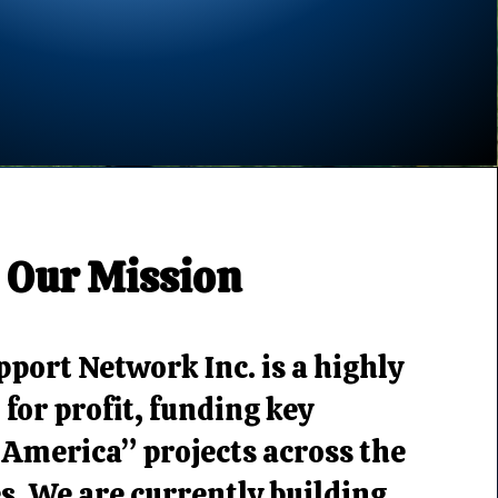
Our Mission
port Network Inc. is a highly
 for profit, funding key
 America” projects across the
s. We are currently building