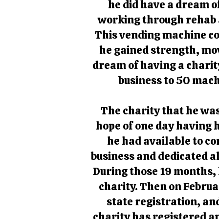
he did have a dream of
working through rehab 
This vending machine co
he gained strength, mo
dream of having a charit
business to 50 mach
The charity that he was
hope of one day having h
he had available to c
business and dedicated al
During those 19 months, 
charity. Then on Februar
state registration, an
charity has registered a