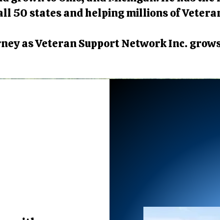
ll 50 states and helping millions of Vetera
urney as Veteran Support Network Inc. grow