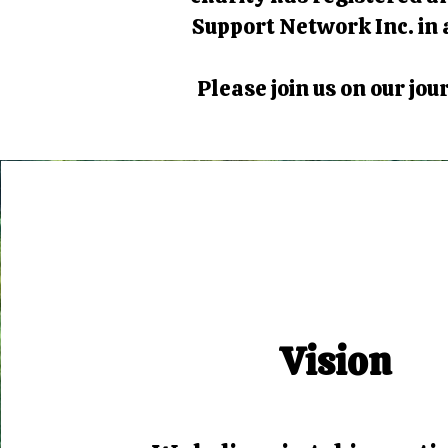
Support Network Inc. in a
Please join us on our jo
Vision