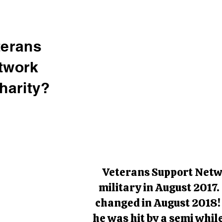
terans
twork
harity?
Veterans Support Netwo
military in August 2017.
changed in August 2018! 
he was hit by a semi whil