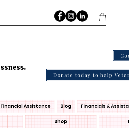
Go
essness.
Donate today to help Vete
Financial Assistance
Blog
Financials & Assist
Shop