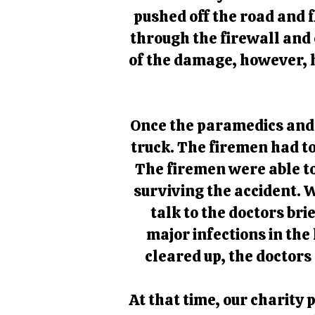
pushed off the road and 
through the firewall and c
of the damage, however, h
Once the paramedics and f
truck. The firemen had to 
The firemen were able to
surviving the accident. 
talk to the doctors bri
major infections in the
cleared up, the doctors
At that time, our charity