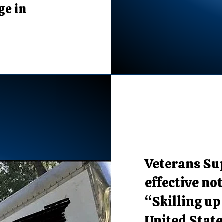
ge in
Veterans Sup
effective not
“Skilling up
United State