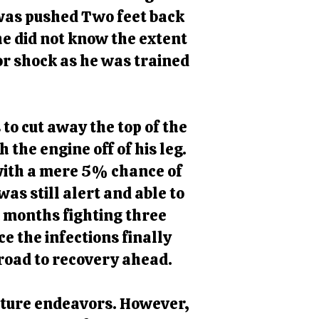
 was pushed Two feet back
 he did not know the extent
or shock as he was trained
to cut away the top of the
 the engine off of his leg.
 with a mere 5% chance of
s still alert and able to
ix months fighting three
e the infections finally
 road to recovery ahead.
future endeavors. However,