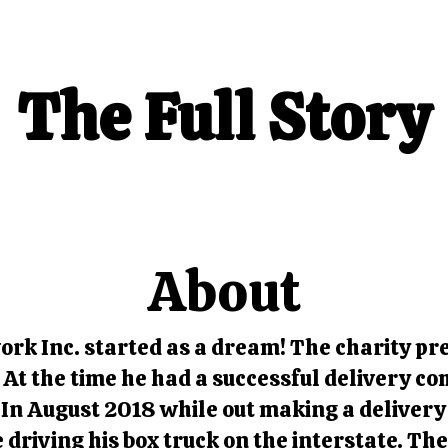
The Full Story
About
rk Inc. started as a dream! The charity pre
 At the time he had a successful delivery c
In August 2018 while out making a delivery 
e driving his box truck on the interstate. Th