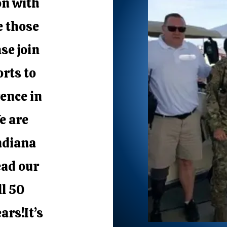
on with
e those
se join
orts to
ence in
e are
ndiana
ead our
ll 50
ars!It’s