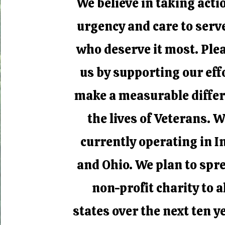
We believe in taking acti
urgency and care to serv
who deserve it most. Plea
us by supporting our eff
make a measurable differ
the lives of Veterans. W
currently operating in I
and Ohio. We plan to spr
non-profit charity to a
states over the next ten ye