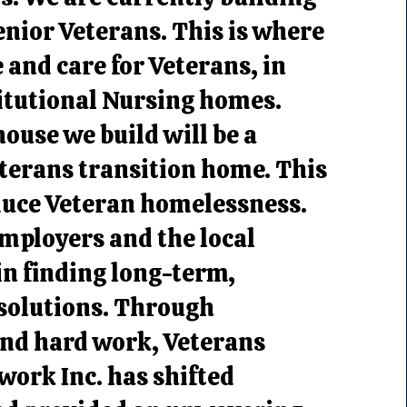
nior Veterans. This is where
e and care for Veterans, in
titutional Nursing homes.
house we build will be a
terans transition home. This
duce Veteran homelessness.
mployers and the local
n finding long-term,
 solutions. Through
and hard work, Veterans
ork Inc. has shifted