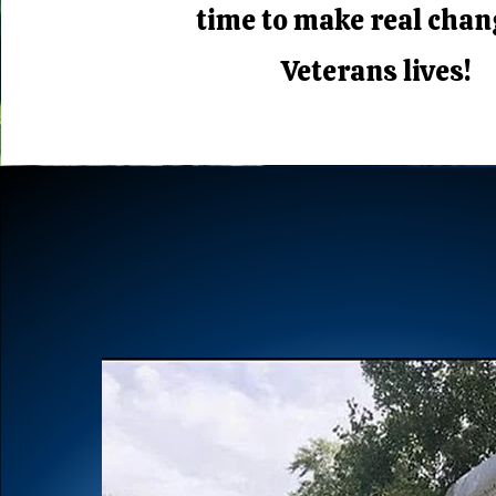
time to make real chan
Veterans lives!