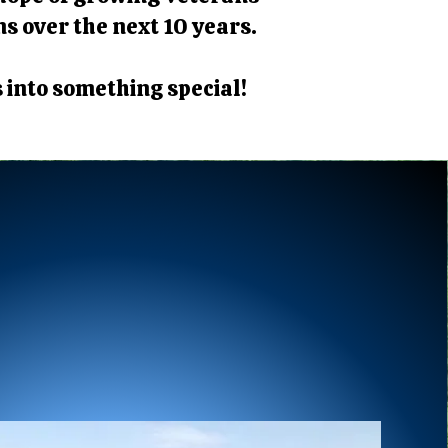
ns over the next 10 years.
s into something special!