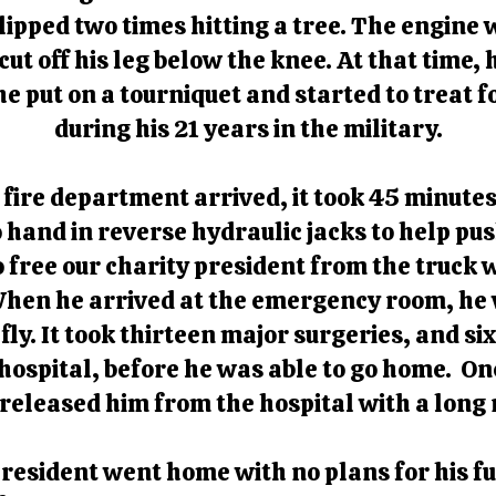
flipped two times hitting a tree. The engine
ut off his leg below the knee. At that time,
e put on a tourniquet and started to treat f
during his 21 years in the military.
ire department arrived, it took 45 minutes 
hand in reverse hydraulic jacks to help push
 free our charity president from the truck
When he arrived at the emergency room, he wa
efly. It took thirteen major surgeries, and s
 hospital, before he was able to go home. Onc
 released him from the hospital with a long
 president went home with no plans for his 