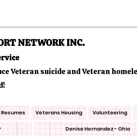
ORT NETWORK INC.
ervice
duce Veteran suicide and Veteran homel
d!
d Resumes
Veterans Housing
Volunteering
P
Denise Hernandez - Ohio