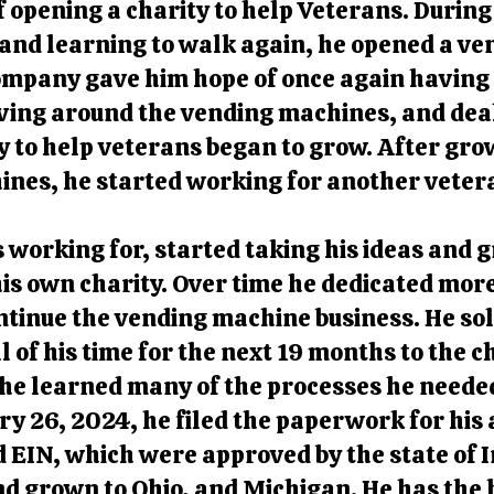
 opening a charity to help Veterans. During
and learning to walk again, he opened a v
mpany gave him hope of once again having a
ving around the vending machines, and deal
y to help veterans began to grow. After gr
ines, he started working for another vetera
 working for, started taking his ideas and
is own charity. Over time he dedicated more
ontinue the vending machine business. He so
l of his time for the next 19 months to the c
he learned many of the processes he neede
y 26, 2024, he filed the paperwork for his 
d EIN, which were approved by the state of 
nd grown to Ohio, and Michigan. He has the