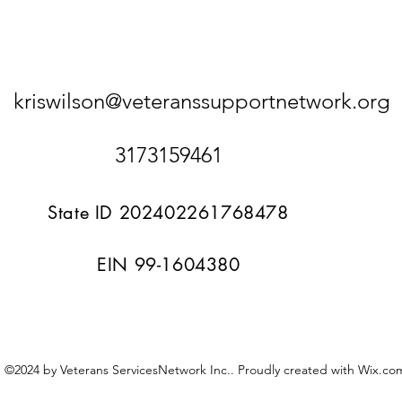
kriswilson@veteranssupportnetwork.org
3173159461
State ID 202402261768478
EIN 99-1604380
©2024 by Veterans ServicesNetwork Inc.. Proudly created with Wix.co