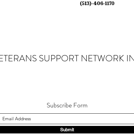
(513)-406-1170
ETERANS SUPPORT NETWORK IN
Subscribe Form
Submit