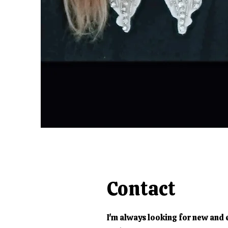
Contact
I'm always looking for new and 