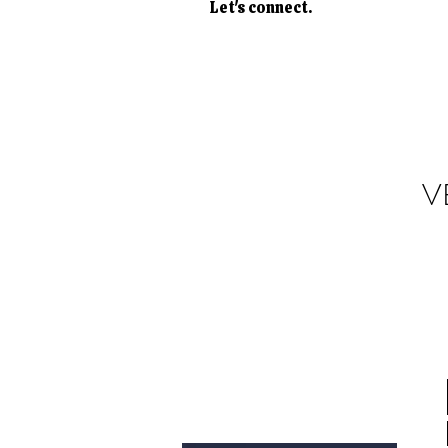
Let's connect.
V
Donate