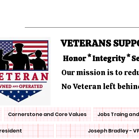
VETERANS SUPP
Honor * Integrity * S
Our mission is to re
No Veteran left behin
Cornerstone and Core Values
Jobs Traing an
President
Joseph Bradley - V