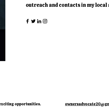
outreach and contacts in my local 
exciting opportunities.
ownersadvocate20@gm