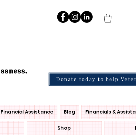
Go
essness.
Donate today to help Vete
Financial Assistance
Blog
Financials & Assist
Shop