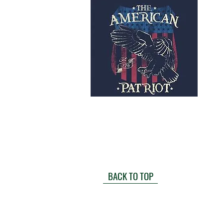
BACK TO TOP