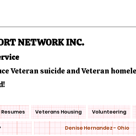
ORT NETWORK INC.
ervice
duce Veteran suicide and Veteran homel
d!
d Resumes
Veterans Housing
Volunteering
P
Denise Hernandez - Ohio