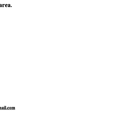
area.
ail.com