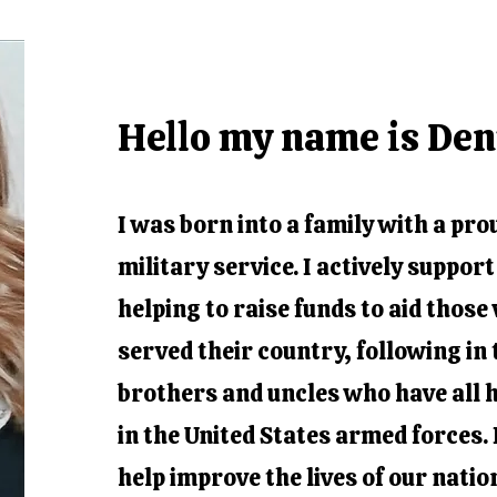
Hello my name is De
I was born into a family with a pro
military service. I actively suppor
helping to raise funds to aid thos
served their country, following in 
brothers and uncles who have all 
in the United States armed forces. I
help improve the lives of our nati