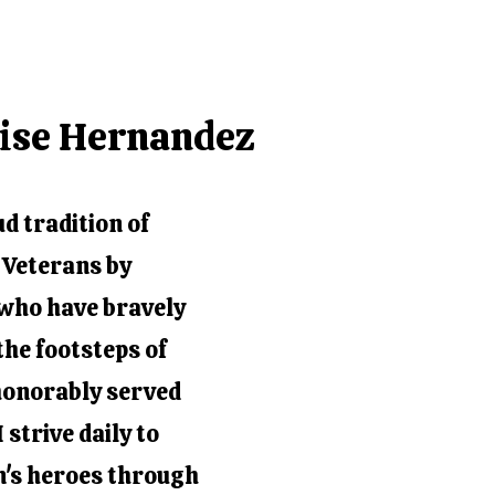
nise Hernandez
ud tradition of
t Veterans by
e who have bravely
the footsteps of
honorably served
 strive daily to
on's heroes through