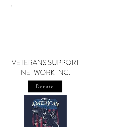
;
VETERANS SUPPORT
NETWORK INC.
Donate