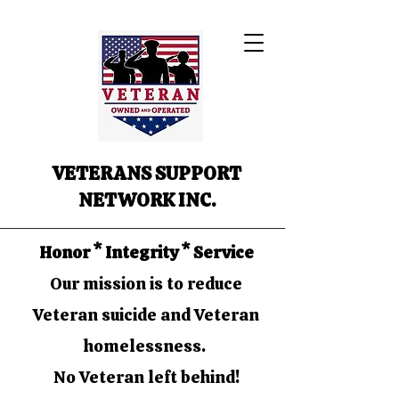
VETERANS SUPPORT
NETWORK INC.
Honor * Integrity * Service
Our mission is to reduce
Veteran suicide and Veteran
homelessness.
No Veteran left behind!