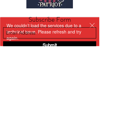
Subscribe Form
We couldn’t load the services due to a
technical issue. Please refresh and try
again.
Submit
kriswilson@veterans
supportnetwork.org
3173159461
BACK TO TOP