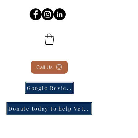
Call Us
Google Reviews
Donate today to help Veterans in need!