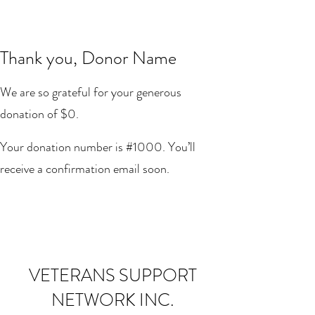
Thank you, Donor Name
We are so grateful for your generous
donation of $0.
Your donation number is #1000. You’ll
receive a confirmation email soon.
VETERANS SUPPORT
NETWORK INC.