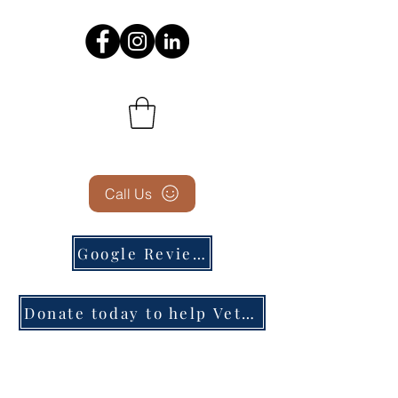
Call Us
Google Reviews
Donate today to help Veterans in need!