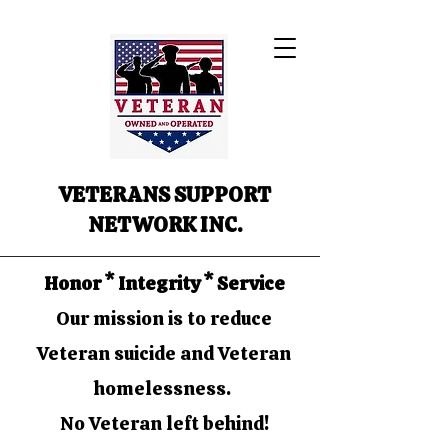
VETERANS SUPPORT
NETWORK INC.
Honor * Integrity * Service
Our mission is to reduce
Veteran suicide and Veteran
homelessness.
No Veteran left behind!