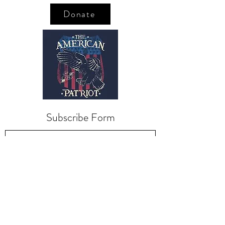
Donate
Subscribe Form
Submit
kriswilson@veterans
supportnetwork.org