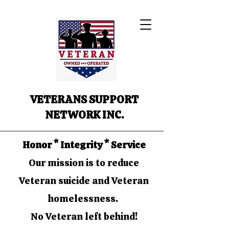
VETERANS SUPPORT
NETWORK INC.
Honor * Integrity * Service
Our mission is to reduce
Veteran suicide and Veteran
homelessness.
No Veteran left behind!