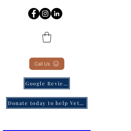
Call Us
Google Reviews
Donate today to help Veterans in need!