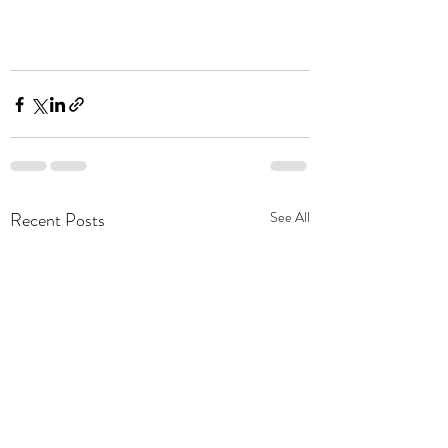
Recent Posts
See All