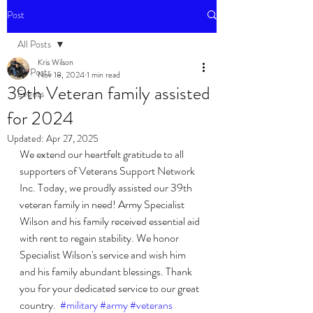
Post
All Posts
Kris Wilson
All Posts
Nov 18, 2024
1 min read
39th Veteran family assisted
Events
for 2024
Updated:
Apr 27, 2025
We extend our heartfelt gratitude to all 
supporters of Veterans Support Network 
Inc. Today, we proudly assisted our 39th 
veteran family in need! Army Specialist 
Wilson and his family received essential aid 
with rent to regain stability. We honor 
Specialist Wilson's service and wish him 
and his family abundant blessings. Thank 
you for your dedicated service to our great 
country.  
#military
#army
#veterans