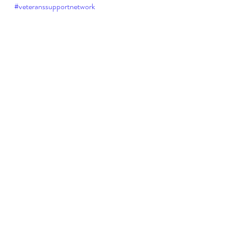
#veteranssupportnetwork