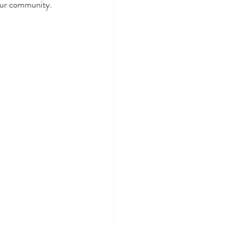
 our community.