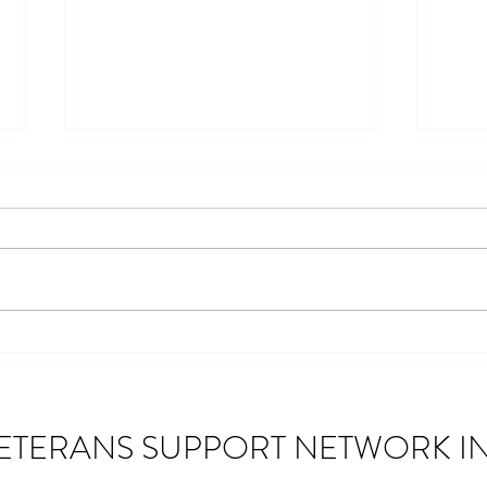
Community Partnership: 2019
Chevy Silverado Giveaway for a
Navy Veteran
Veterans Support Network Inc. was
honored to partner with several
incredible organizations to give away a
2019 Chevy Silverado lifted pickup
Disco
truck to a Navy Veteran from
Monticello, Indiana. This spec
Suppo
Assis
ETERANS SUPPORT NETWORK IN