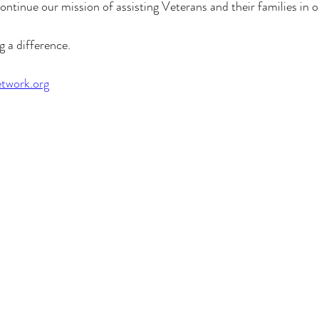
ontinue our mission of assisting Veterans and their families in
g a difference.
twork.org