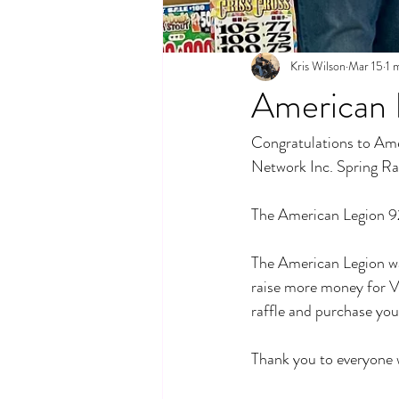
Kris Wilson
Mar 15
1 
American 
Congratulations to Ame
Network Inc. Spring Ra
The American Legion 92 
The American Legion was 
raise more money for Ve
raffle and purchase your
Thank you to everyone 