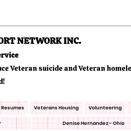
ORT NETWORK INC.
ervice
duce Veteran suicide and Veteran homel
d!
d Resumes
Veterans Housing
Volunteering
P
Denise Hernandez - Ohio