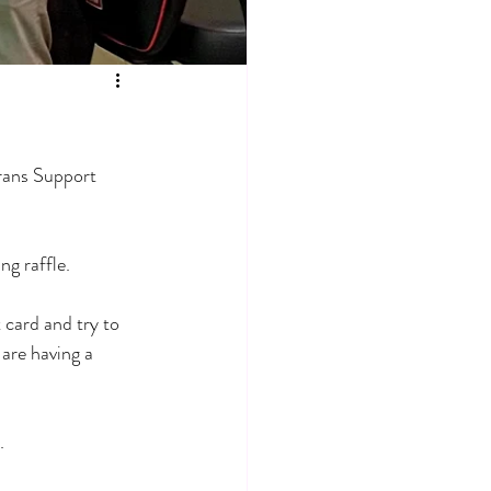
rans Support 
ng raffle.
 card and try to 
are having a 
. 