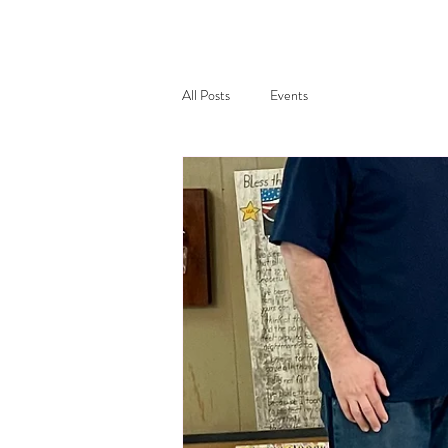
All Posts
Events