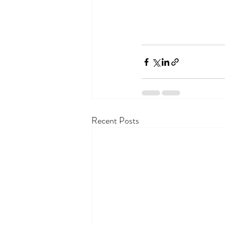
Recent Posts