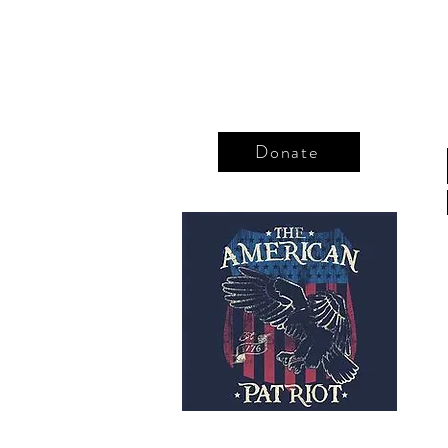
Donate