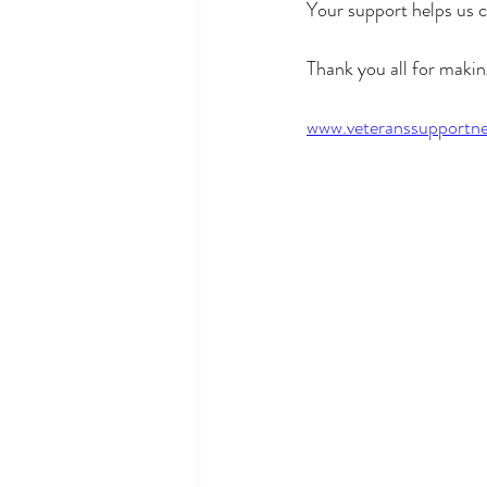
Your support helps us c
Thank you all for makin
www.veteranssupportne