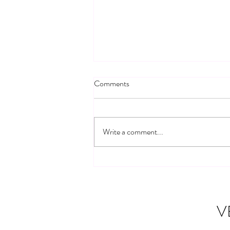
Comments
Write a comment...
Building Connections: Veteran
Community Networks
V