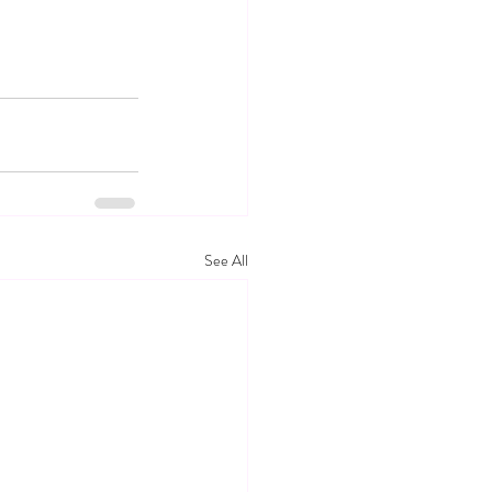
See All