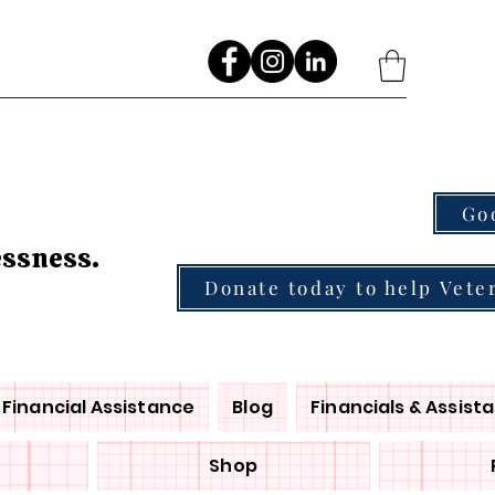
Go
essness.
Donate today to help Vete
Financial Assistance
Blog
Financials & Assist
Shop