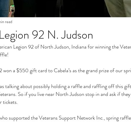
min read
Legion 92 N. Judson
rican Legion 92 of North Judson, Indiana for winning the Vete
ffle!
won a $550 gift card to Cabela’s as the grand prize of our spri
talking about possibly holding a raffle and raffling off this gift
terans. So if you live near North Judson stop in and ask if they 
 tickets. 
who supported the Veterans Support Network Inc., spring raffle