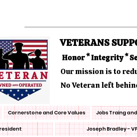
VETERANS SUPP
Honor * Integrity * S
Our mission is to re
No Veteran left behin
Cornerstone and Core Values
Jobs Traing an
President
Joseph Bradley - V