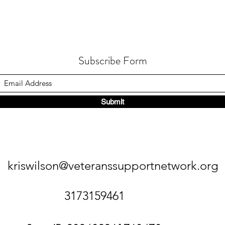
Subscribe Form
Submit
kriswilson@veteranssupportnetwork.org
3173159461