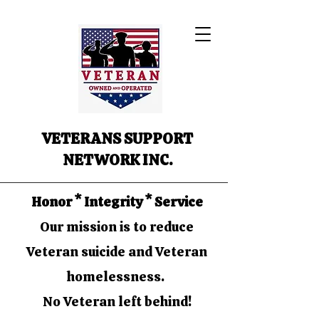
VETERANS SUPPORT
NETWORK INC.
Honor * Integrity * Service
Our mission is to reduce
Veteran suicide and Veteran
homelessness.
No Veteran left behind!