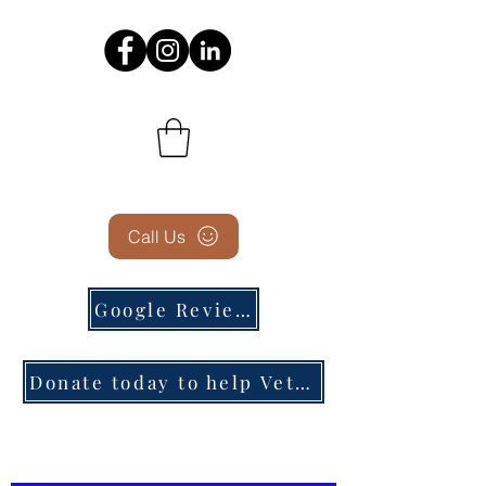
Call Us
Google Reviews
Donate today to help Veterans in need!