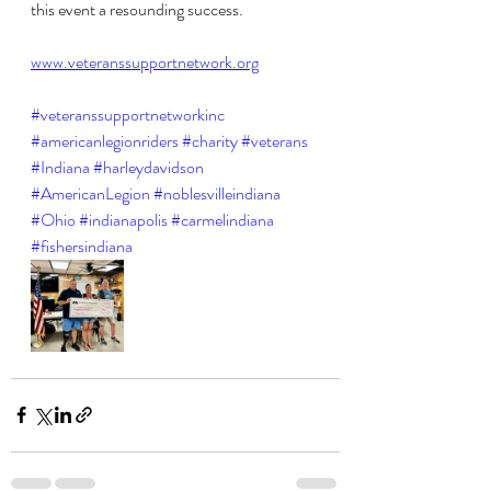
this event a resounding success. 
www.veteranssupportnetwork.org
#veteranssupportnetworkinc
#americanlegionriders
#charity
#veterans
#Indiana
#harleydavidson
#AmericanLegion
#noblesvilleindiana
#Ohio
#indianapolis
#carmelindiana
#fishersindiana