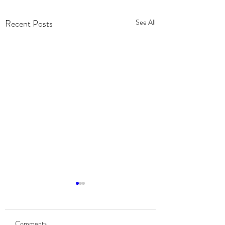
Recent Posts
See All
Community Partnership:
2019 Chevy Silverado
Giveaway for a Navy
Comments
Veterans Support Network Inc.