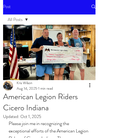
Post
All Posts
All Posts
Events
Kris Wilson
Aug 14, 2025
1 min read
American Legion Riders
Cicero Indiana
Updated:
Oct 1, 2025
Please join me in recognizing the 
exceptional efforts of the American Legion 