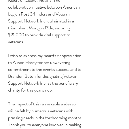
Riders of Cicero, Indiana. The 
collaborative initiative between American 
Legion Post 341 riders and Veteran 
Support Network Inc. culminated in a 
triumphant Mongo's Ride, securing 
$21,000 to provide vital support to 
veterans. 
I wish to express my heartfelt appreciation 
to Allison Hardy for her unwavering 
commitment to the event's success and to 
Brandon Boton for designating Veteran 
Support Network Inc. as the beneficiary 
charity for this year's ride. 
The impact of this remarkable endeavor 
will be felt by numerous veterans with 
pressing needs in the forthcoming months. 
Thank you to everyone involved in making 