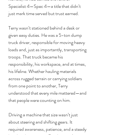
Specialist 4—Spec 4—a title that didn’t 
just mark time served but trust earned.
Terry wasn’t stationed behind a desk or 
given easy duties. He was a 5-ton dump 
truck driver, responsible for moving heavy 
loads and, just as importantly, transporting 
troops. That truck became his 
responsibility, his workspace, and at times, 
his lifeline. Whether hauling materials 
across rugged terrain or carrying soldiers 
from one point to another, Terry 
understood that every mile mattered—and 
that people were counting on him.
Driving a machine that size wasn’t just 
about steering and shifting gears. It 
required awareness, patience, and a steady 