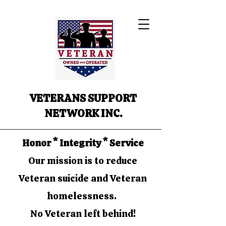
VETERANS SUPPORT
NETWORK INC.
Honor * Integrity * Service
Our mission is to reduce
Veteran suicide and Veteran
homelessness.
No Veteran left behind!