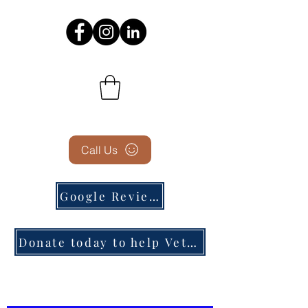
Call Us
Google Reviews
Donate today to help Veterans in need!