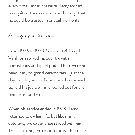
every time, under pressure. Terry earned 
recognition there as well, another sign that 
he could be trusted in critical moments.
A Legacy of Service
From 1976 to 1978, Specialist 4 Terry L. 
VanHorn served his country with 
consistency and quiet pride. There were no 
headlines, no grand ceremonies—just the 
day-to-day work of a soldier who showed 
up, did his job well, and looked out for the 
people around him.
When his service ended in 1978, Terry 
returned to civilian life, but like many 
veterans, the experience stayed with him. 
The discipline, the responsibility, the sense 