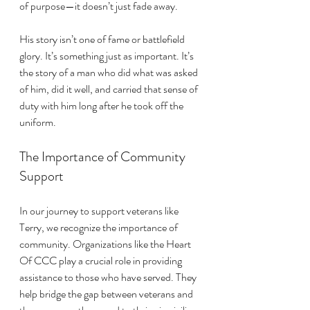
of purpose—it doesn’t just fade away. 
His story isn’t one of fame or battlefield 
glory. It’s something just as important. It’s 
the story of a man who did what was asked 
of him, did it well, and carried that sense of 
duty with him long after he took off the 
uniform.
The Importance of Community 
Support
In our journey to support veterans like 
Terry, we recognize the importance of 
community. Organizations like the Heart 
Of CCC play a crucial role in providing 
assistance to those who have served. They 
help bridge the gap between veterans and 