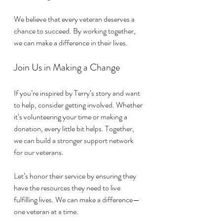
We believe that every veteran deserves a 
chance to succeed. By working together, 
we can make a difference in their lives. 
Join Us in Making a Change
If you’re inspired by Terry’s story and want 
to help, consider getting involved. Whether 
it’s volunteering your time or making a 
donation, every little bit helps. Together, 
we can build a stronger support network 
for our veterans.
Let’s honor their service by ensuring they 
have the resources they need to live 
fulfilling lives. We can make a difference—
one veteran at a time. 