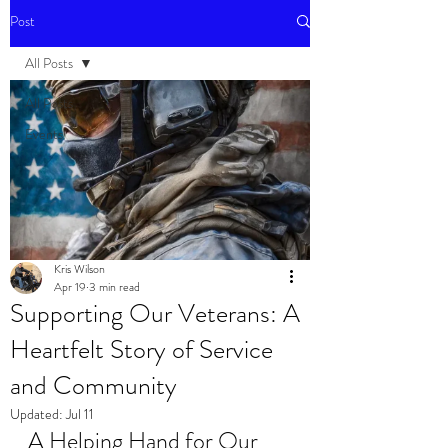
Post
All Posts
All Posts
Events
Kris Wilson
Apr 19
3 min read
Supporting Our Veterans: A
Heartfelt Story of Service
and Community
Updated:
Jul 11
A Helping Hand for Our 