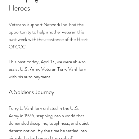
Heroes
Veterans Support Network Inc. had the 
opportunity to help another veteran this 
past week with the assistance of the Heart 
Of CCC. 
This past Friday, April 17, we were able to 
assist U.S. Army Veteran Terry VanHorn 
with his auto payment. 
A Soldier's Journey
Terry L. VanHorn enlisted in the U.S. 
Army in 1976, stepping into a world that 
demanded discipline, toughness, and quiet 
determination. By the time he settled into 
his role, he had earned the rank of 