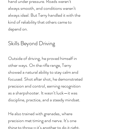
hand under pressure. Roads weren’t 
always smooth, and conditions weren’t 
always ideal. But Terry handled it with the 
kind of reliability that others came to 
depend on.
Skills Beyond Driving
Outside of driving, he proved himself in 
other ways. On the rifle range, Terry 
showed a natural ability to stay calm and 
focused. Shot after shot, he demonstrated 
precision and control, earning recognition 
as a sharpshooter. It wasn’t luck—it was 
discipline, practice, and a steady mindset.
He also trained with grenades, where 
precision met timing and nerve. It’s one 
thing to throw—it’s another to do it right, 