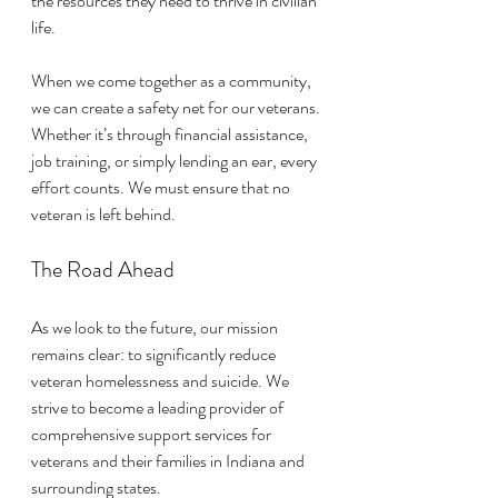
the resources they need to thrive in civilian 
life.
When we come together as a community, 
we can create a safety net for our veterans. 
Whether it’s through financial assistance, 
job training, or simply lending an ear, every 
effort counts. We must ensure that no 
veteran is left behind.
The Road Ahead
As we look to the future, our mission 
remains clear: to significantly reduce 
veteran homelessness and suicide. We 
strive to become a leading provider of 
comprehensive support services for 
veterans and their families in Indiana and 
surrounding states. 