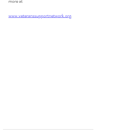
more at 
www.veteranssupportnetwork.org
.