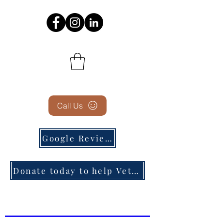
Call Us
Google Reviews
Donate today to help Veterans in need!