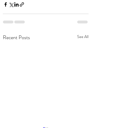
Recent Posts
See All