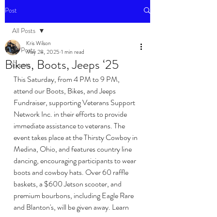
Post
All Posts
Kris Wilson
All Posts
May 28, 2025
1 min read
Bikes, Boots, Jeeps ‘25
Events
This Saturday, from 4 PM to 9 PM, 
attend our Boots, Bikes, and Jeeps 
Fundraiser, supporting Veterans Support 
Network Inc. in their efforts to provide 
immediate assistance to veterans. The 
event takes place at the Thirsty Cowboy in 
Medina, Ohio, and features country line 
dancing, encouraging participants to wear 
boots and cowboy hats. Over 60 raffle 
baskets, a $600 Jetson scooter, and 
premium bourbons, including Eagle Rare 
and Blanton's, will be given away. Learn 