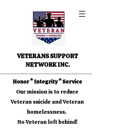
VETERANS SUPPORT
NETWORK INC.
Honor * Integrity * Service
Our mission is to reduce
Veteran suicide and Veteran
homelessness.
No Veteran left behind!