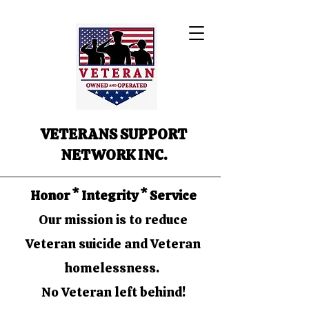
VETERANS SUPPORT
NETWORK INC.
Honor * Integrity * Service
Our mission is to reduce
Veteran suicide and Veteran
homelessness.
No Veteran left behind!