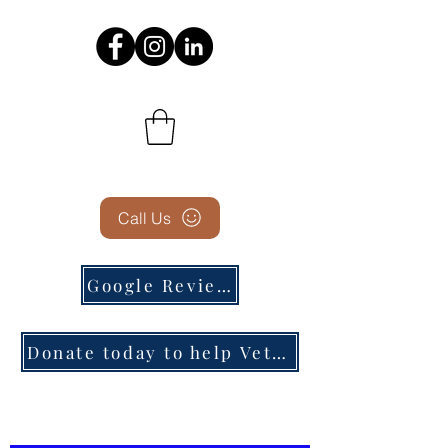
Call Us
Google Reviews
Donate today to help Veterans in need!