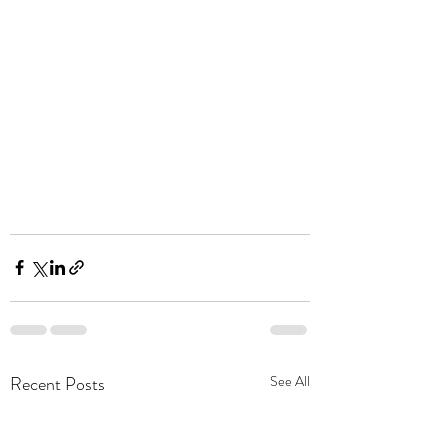
Recent Posts
See All