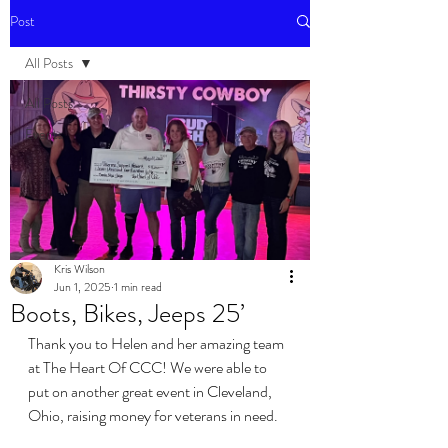
Post
All Posts
All Posts
Events
Kris Wilson
Jun 1, 2025
1 min read
Boots, Bikes, Jeeps 25’
Thank you to Helen and her amazing team 
at The Heart Of CCC! We were able to 
put on another great event in Cleveland, 
Ohio, raising money for veterans in need.