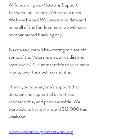
All funds will go to Veterans Support 
Network Inc., to help Veterans in need. 
We have helped 162 veterans to date and 
once all of the funds come in we will have 
another record breaking day.
Next week, we will be working to clear off 
some of the Veterans on our waitlist and 
start our 2025 summer raffle to raise more 
money over the next few months.
Thank you to everyone’s support that 
donated and supported us with our 
scooter raffle, and patio set raffle! We 
were able to bring in around $12,000 this 
weekend.
www.veteranssupportnetwork.org