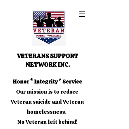
VETERANS SUPPORT
NETWORK INC.
Honor * Integrity * Service
Our mission is to reduce
Veteran suicide and Veteran
homelessness.
No Veteran left behind!