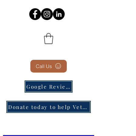
Call Us
Google Reviews
Donate today to help Veterans in need!