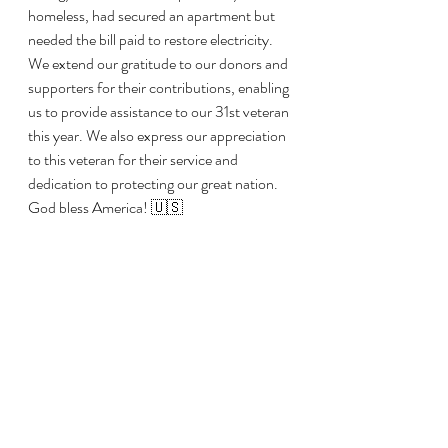
homeless, had secured an apartment but 
needed the bill paid to restore electricity. 
We extend our gratitude to our donors and 
supporters for their contributions, enabling 
us to provide assistance to our 31st veteran 
this year. We also express our appreciation 
to this veteran for their service and 
dedication to protecting our great nation. 
God bless America! 🇺🇸