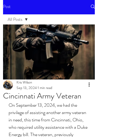
Post
All Posts
All Posts
Events
Kris Wilson
Sep 13, 2024
1 min read
Cincinnati Army Veteran
On September 13, 2024, we had the 
privilege of assisting another army veteran 
in need, this time from Cincinnati, Ohio, 
who required utility assistance with a Duke 
Energy bill. The veteran, previously 