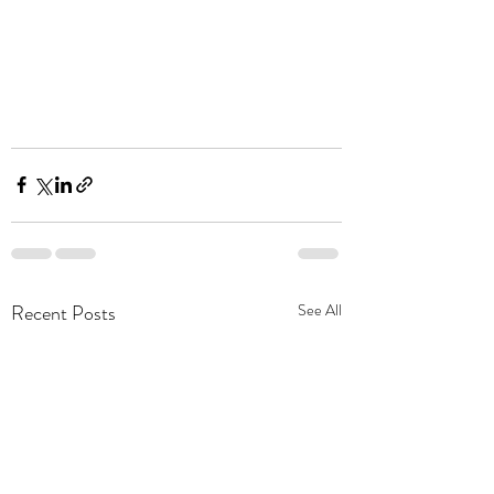
Recent Posts
See All