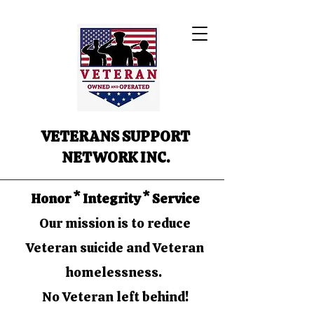
VETERANS SUPPORT
NETWORK INC.
Honor * Integrity * Service
Our mission is to reduce
Veteran suicide and Veteran
homelessness.
No Veteran left behind!