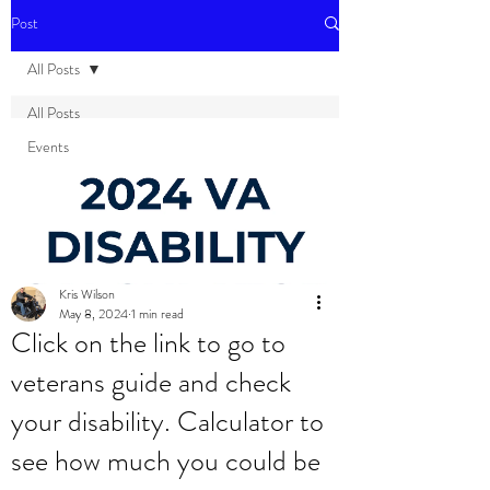
Post
All Posts
All Posts
Events
Kris Wilson
May 8, 2024
1 min read
Click on the link to go to
veterans guide and check
your disability. Calculator to
see how much you could be