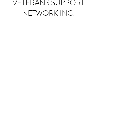
VETERANS SUPPORT
NETWORK INC.
Donate
Subscribe Form
Submit