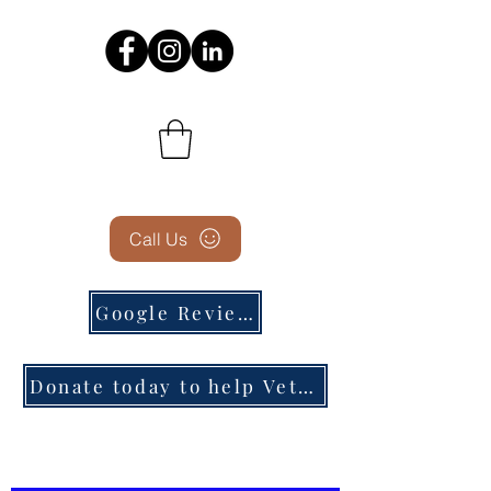
Call Us
Google Reviews
Donate today to help Veterans in need!