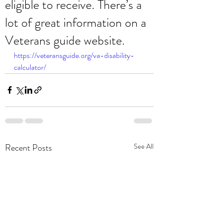
eligible to receive. There’s a
lot of great information on a
Veterans guide website.
https://veteransguide.org/va-disability-
calculator/
Recent Posts
See All