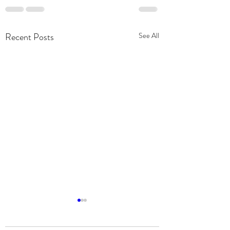
Recent Posts
See All
Community Partnership:
2019 Chevy Silverado