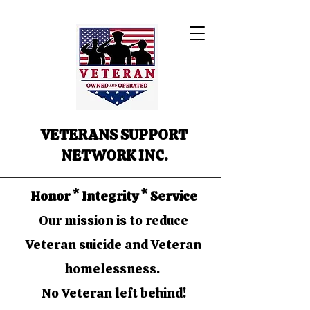
VETERANS SUPPORT
NETWORK INC.
Honor * Integrity * Service
Our mission is to reduce
Veteran suicide and Veteran
homelessness.
No Veteran left behind!