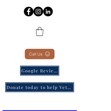
Call Us
Google Reviews
Donate today to help Veterans in need!