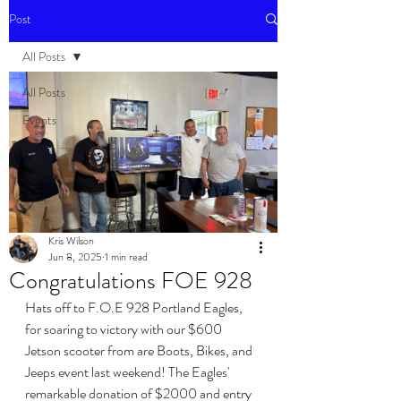
Post
All Posts
All Posts
Events
Kris Wilson
Jun 8, 2025
1 min read
Congratulations FOE 928
Hats off to F.O.E 928 Portland Eagles, 
for soaring to victory with our $600 
Jetson scooter from are Boots, Bikes, and 
Jeeps event last weekend! The Eagles' 
remarkable donation of $2000 and entry 