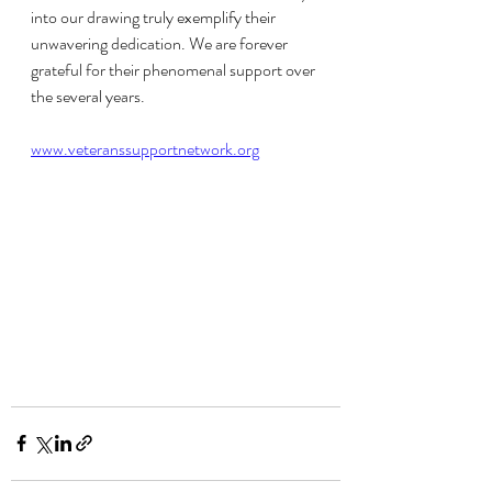
into our drawing truly exemplify their 
unwavering dedication. We are forever 
grateful for their phenomenal support over 
the several years.
www.veteranssupportnetwork.org