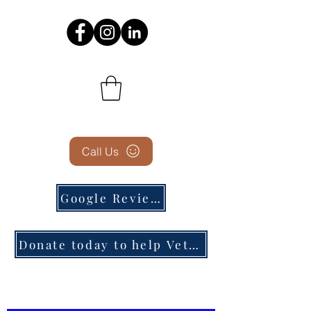
Call Us
Google Reviews
Donate today to help Veterans in need!