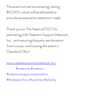
The event turned out amazing, raising 
$12,000, which will be allocated to 
provide assistance to veterans in need. 
Thank you to The Heart of CCC for 
partnering with Veterans Support Network 
Inc., and securing the patio set donation 
from Lowes, and hosting the event in 
Cleveland Ohio!
www.veteranssupportnetwork.org
#veterans
#veteran
#veteranssupportnetworkinc
#theheartofccc
#summer
#charity