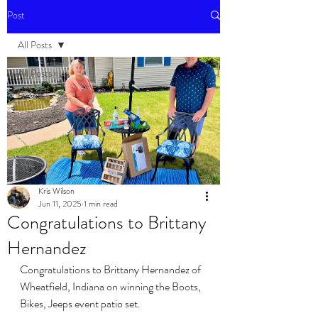
Post
All Posts
All Posts
Events
Kris Wilson
Jun 11, 2025
1 min read
Congratulations to Brittany
Hernandez
Congratulations to Brittany Hernandez of 
Wheatfield, Indiana on winning the Boots, 
Bikes, Jeeps event patio set. 