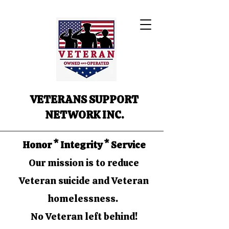
VETERANS SUPPORT
NETWORK INC.
Honor * Integrity * Service
Our mission is to reduce
Veteran suicide and Veteran
homelessness.
No Veteran left behind!