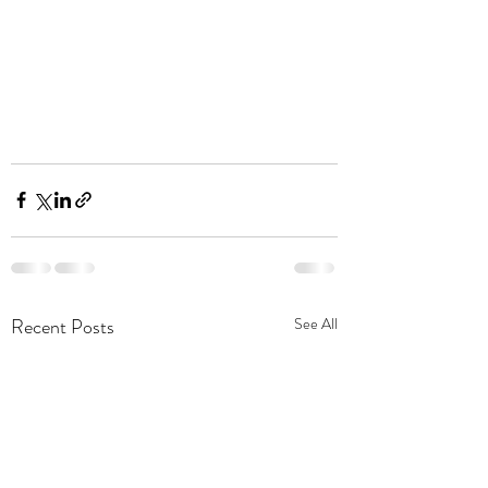
Recent Posts
See All