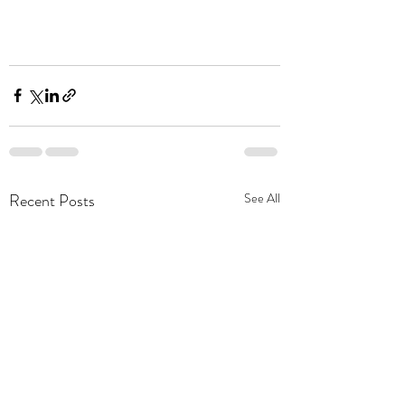
Recent Posts
See All