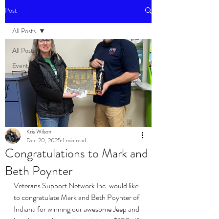
Post
All Posts
All Posts
Events
Kris Wilson
Dec 20, 2025
1 min read
Congratulations to Mark and
Beth Poynter
Veterans Support Network Inc. would like 
to congratulate Mark and Beth Poynter of 
Indiana for winning our awesome Jeep and 