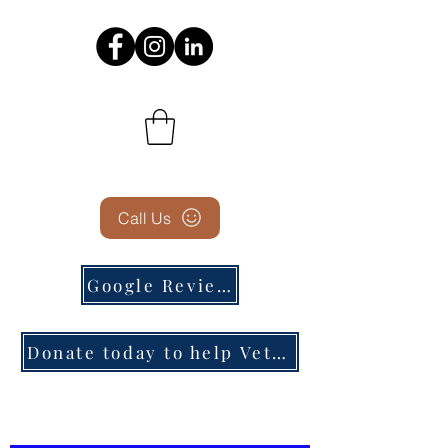
Call Us
Google Reviews
Donate today to help Veterans in need!