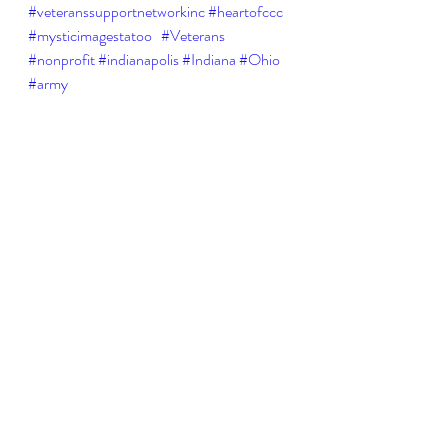
#veteranssupportnetworkinc
#heartofccc
#mysticimagestatoo
#Veterans
#nonprofit
#indianapolis
#Indiana
#Ohio
#army