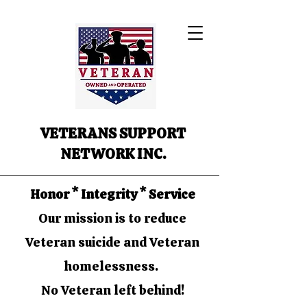
VETERANS SUPPORT
NETWORK INC.
Honor * Integrity * Service
Our mission is to reduce
Veteran suicide and Veteran
homelessness.
No Veteran left behind!