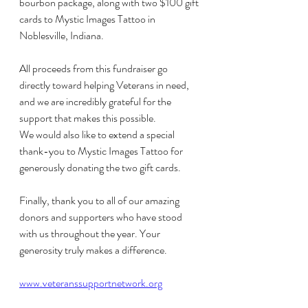
bourbon package, along with two $100 gift 
cards to Mystic Images Tattoo in 
Noblesville, Indiana.
All proceeds from this fundraiser go 
directly toward helping Veterans in need, 
and we are incredibly grateful for the 
support that makes this possible.
We would also like to extend a special 
thank-you to Mystic Images Tattoo for 
generously donating the two gift cards.
Finally, thank you to all of our amazing 
donors and supporters who have stood 
with us throughout the year. Your 
generosity truly makes a difference. 
www.veteranssupportnetwork.org