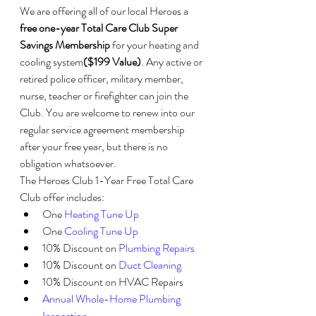
We are offering all of our local Heroes a 
free one-year Total Care Club Super 
Savings Membership
 for your heating and 
cooling system
($199 Value)
. Any active or 
retired police officer, military member, 
nurse, teacher or firefighter can join the 
Club. You are welcome to renew into our 
regular service agreement membership 
after your free year, but there is no 
obligation whatsoever.
The Heroes Club 1-Year Free Total Care 
Club offer includes:
One 
Heating Tune Up
One 
Cooling Tune Up
10% Discount on 
Plumbing Repairs
10% Discount on 
Duct Cleaning
10% Discount on HVAC Repairs
Annual Whole-Home Plumbing 
Inspection