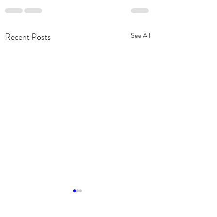
Recent Posts
See All
Community Partner
2019 Chevy Silvera