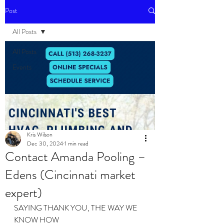
Post
All Posts
All Posts
Events
Kris Wilson
Dec 30, 2024
1 min read
Contact Amanda Pooling –
Edens (Cincinnati market
expert)
SAYING THANK YOU, THE WAY WE 
KNOW HOW