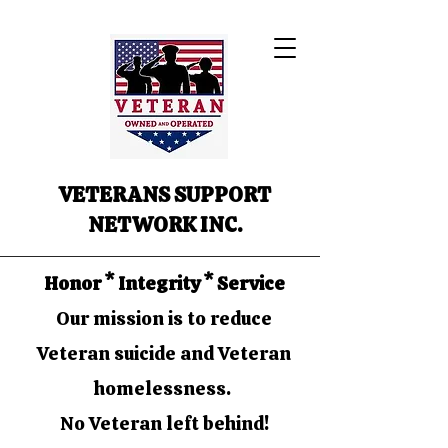
VETERANS SUPPORT
NETWORK INC.
Honor * Integrity * Service
Our mission is to reduce
Veteran suicide and Veteran
homelessness.
No Veteran left behind!