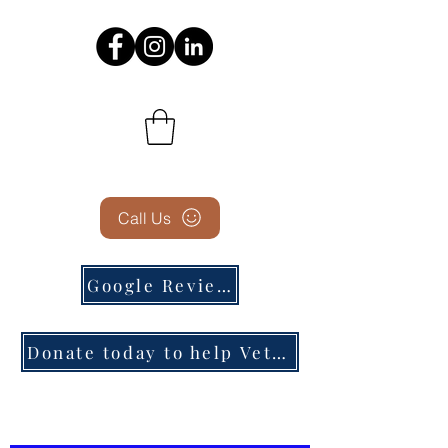
Call Us
Google Reviews
Donate today to help Veterans in need!