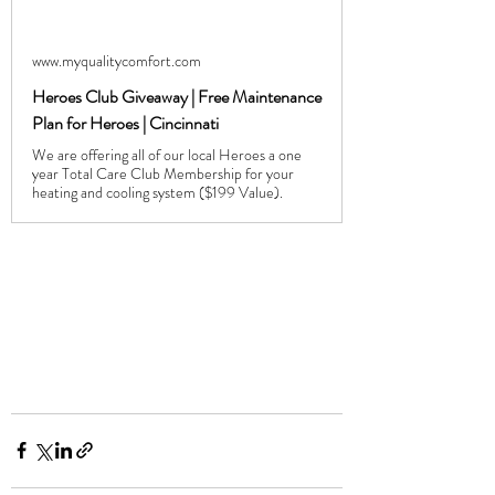
www.myqualitycomfort.com
Heroes Club Giveaway | Free Maintenance
Plan for Heroes | Cincinnati
We are offering all of our local Heroes a one
year Total Care Club Membership for your
heating and cooling system ($199 Value).