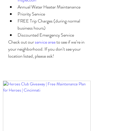
Annual Water Heater Maintenance
Priority Service
FREE Trip Charges (during normal 
business hours)
Discounted Emergency Service
Check out our 
service area
 to see if we’re in 
your neighborhood. If you don’t see your 
location listed, please ask!