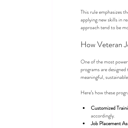
This rule emphasizes th
applying new skills in r
approach tend to be mor
How Veteran Jo
One of the most powerf
programs are designed t
meaningful, sustainabl
Here’s how these progr
Customized Traini
accordingly.
Job Placement Ass