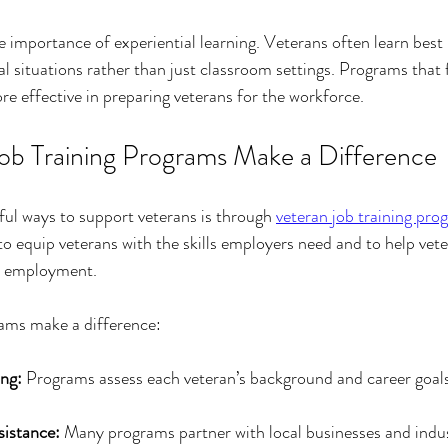
e importance of experiential learning. Veterans often learn best 
eal situations rather than just classroom settings. Programs that f
e effective in preparing veterans for the workforce.
b Training Programs Make a Difference
ul ways to support veterans is through 
veteran job training pro
o equip veterans with the skills employers need and to help vete
e employment.
ams make a difference:
ng:
 Programs assess each veteran’s background and career goals t
istance:
 Many programs partner with local businesses and indus