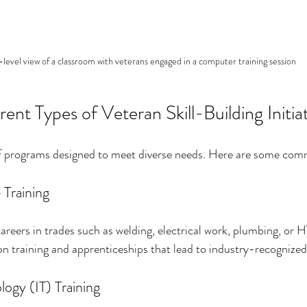
level view of a classroom with veterans engaged in a computer training session
rent Types of Veteran Skill-Building Initia
 of programs designed to meet diverse needs. Here are some co
 Training
reers in trades such as welding, electrical work, plumbing, or
 training and apprenticeships that lead to industry-recognized 
ogy (IT) Training