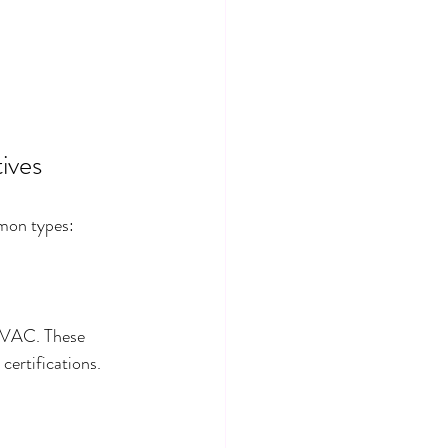
tives
mmon types:
 HVAC. These 
certifications.