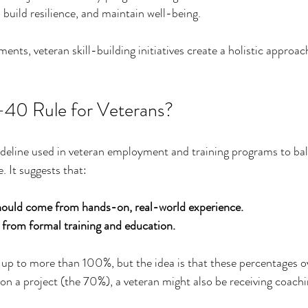
 build resilience, and maintain well-being.
nts, veteran skill-building initiatives create a holistic approac
-40 Rule for Veterans?
deline used in veteran employment and training programs to bal
. It suggests that:
hould come from hands-on, real-world experience.
rom formal training and education.
up to more than 100%, but the idea is that these percentages ov
on a project (the 70%), a veteran might also be receiving coachi