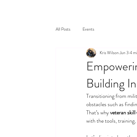
All Posts
Events
Kris Wilson
Jun 3
4 mi
Empowerin
Building In
Transitioning from milit
obstacles such as findi
That’s why 
veteran skill
with the tools, trainin