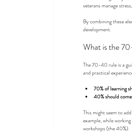
veterans manage stress,
By combining these eleme
development.
What is the 70
The 70-40 rule is a gui
and practical experience
70% of learning s
40% should come f
This might seem to add 
example, while working 
workshops (the 40%).