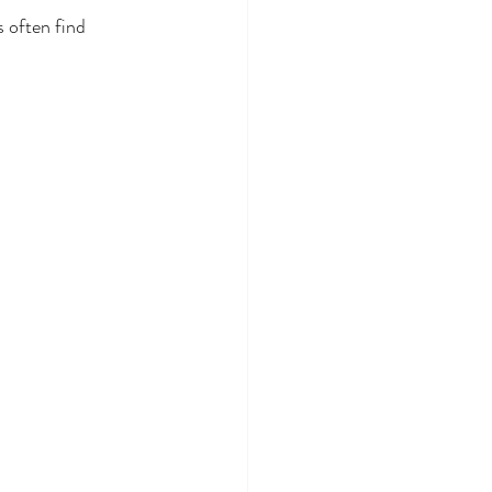
 often find 