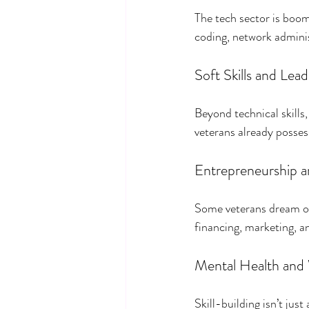
The tech sector is boomi
coding, network admini
Soft Skills and Le
Beyond technical skill
veterans already posses
Entrepreneurship a
Some veterans dream of 
financing, marketing, a
Mental Health and
Skill-building isn’t jus