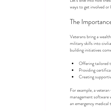
Let’s dive into how thes
ways to get involved or
The Importance 
Veterans bring a wealth 
military skills into civi
building initiatives com
Offering tailored 
Providing certific
Creating supporti
For example, a veteran w
management software wid
an emergency medical t