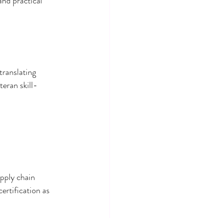
and practical 
translating 
teran skill-
upply chain 
ertification as 