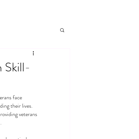
Skill-
terans face 
ng their lives. 
providing veterans 
.