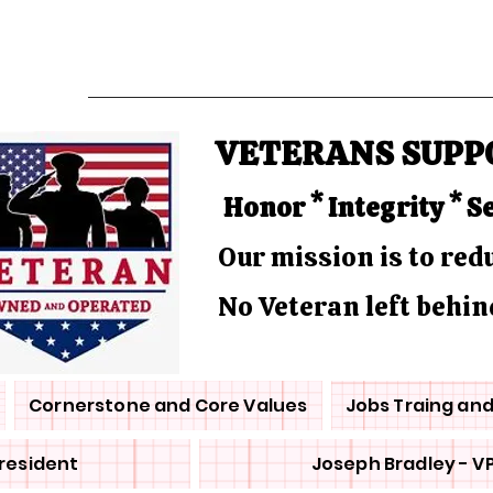
VETERANS SUPP
Honor * Integrity * S
Our mission is to re
No Veteran left behin
Cornerstone and Core Values
Jobs Traing an
President
Joseph Bradley - V