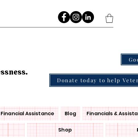
Go
essness.
Donate today to help Vete
Financial Assistance
Blog
Financials & Assist
Shop