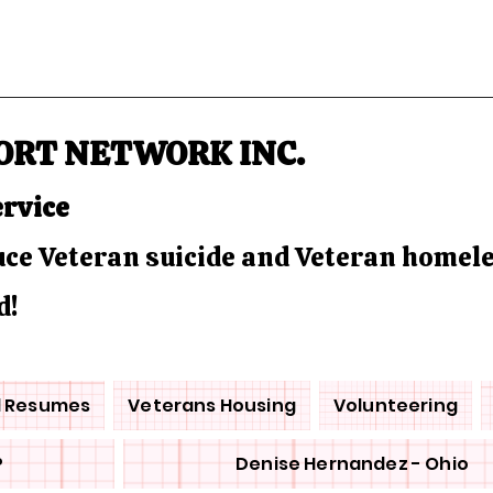
ORT NETWORK INC.
ervice
duce Veteran suicide and Veteran homel
d!
d Resumes
Veterans Housing
Volunteering
P
Denise Hernandez - Ohio