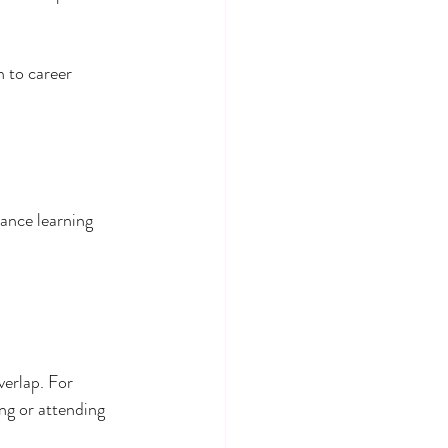
h to career 
ance learning 
erlap. For 
ng or attending 