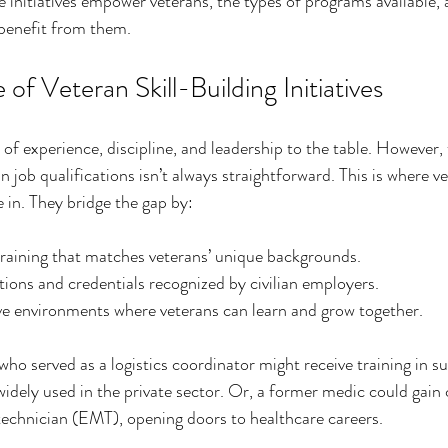
e initiatives empower veterans, the types of programs available, 
 benefit from them.
of Veteran Skill-Building Initiatives
of experience, discipline, and leadership to the table. However, 
lian job qualifications isn’t always straightforward. This is where ve
e in. They bridge the gap by:
training that matches veterans’ unique backgrounds.
ations and credentials recognized by civilian employers.
ve environments where veterans can learn and grow together.
ho served as a logistics coordinator might receive training in s
ely used in the private sector. Or, a former medic could gain c
echnician (EMT), opening doors to healthcare careers.