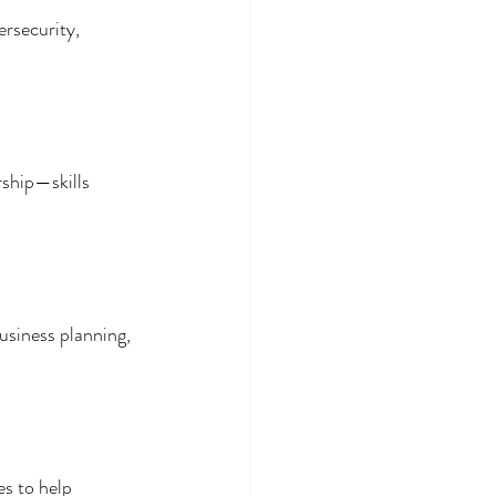
ersecurity, 
.
ship—skills 
usiness planning, 
es to help 