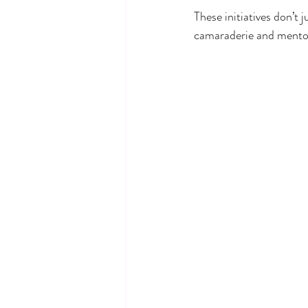
These initiatives don’t
camaraderie and mentor