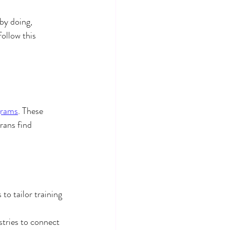
by doing, 
ollow this 
grams
. These 
rans find 
o tailor training 
tries to connect 