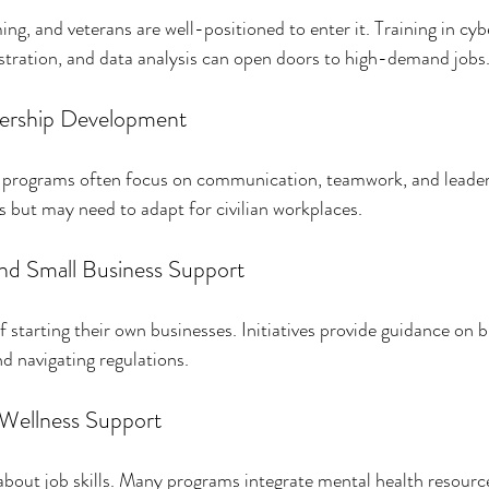
ng, and veterans are well-positioned to enter it. Training in cyb
stration, and data analysis can open doors to high-demand jobs
adership Development
s, programs often focus on communication, teamwork, and leader
s but may need to adapt for civilian workplaces.
nd Small Business Support
starting their own businesses. Initiatives provide guidance on b
nd navigating regulations.
 Wellness Support
t about job skills. Many programs integrate mental health resourc