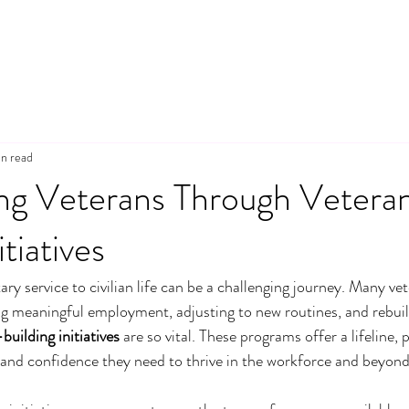
n read
g Veterans Through Veteran 
itiatives
ary service to civilian life can be a challenging journey. Many ve
ng meaningful employment, adjusting to new routines, and rebuildi
-building initiatives
 are so vital. These programs offer a lifeline, 
g, and confidence they need to thrive in the workforce and beyond