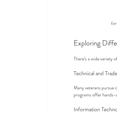
Eye-
Exploring Diffe
There’s a wide variety
Technical and Trade
Many veterans pursue ca
programs offer hands-on
Information Technol