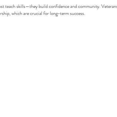
 just teach skills—they build confidence and community. Veterans
ship, which are crucial for long-term success.