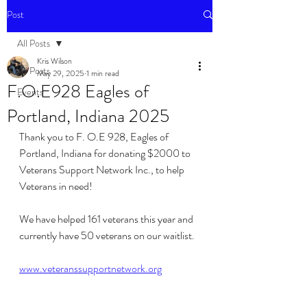
Post
All Posts
Kris Wilson
All Posts
May 29, 2025
1 min read
F.O.E928 Eagles of
Events
Portland, Indiana 2025
Thank you to F. O.E 928, Eagles of 
Portland, Indiana for donating $2000 to 
Veterans Support Network Inc., to help 
Veterans in need!
We have helped 161 veterans this year and 
currently have 50 veterans on our waitlist. 
www.veteranssupportnetwork.org