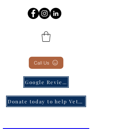
Call Us
Google Reviews
Donate today to help Veterans in need!