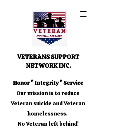
VETERANS SUPPORT
NETWORK INC.
Honor * Integrity * Service
Our mission is to reduce
Veteran suicide and Veteran
homelessness.
No Veteran left behind!