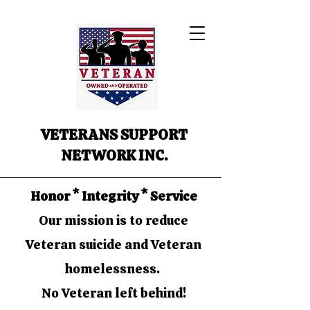
VETERANS SUPPORT
NETWORK INC.
Honor * Integrity * Service
Our mission is to reduce
Veteran suicide and Veteran
homelessness.
No Veteran left behind!