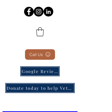
Call Us
Google Reviews
Donate today to help Veterans in need!