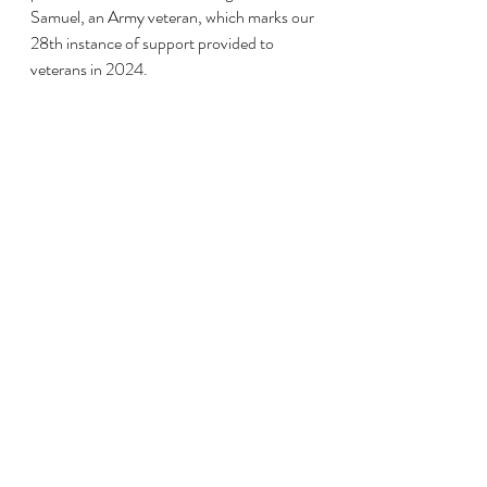
Samuel, an Army veteran, which marks our 
28th instance of support provided to 
veterans in 2024.