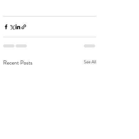
Recent Posts
See All