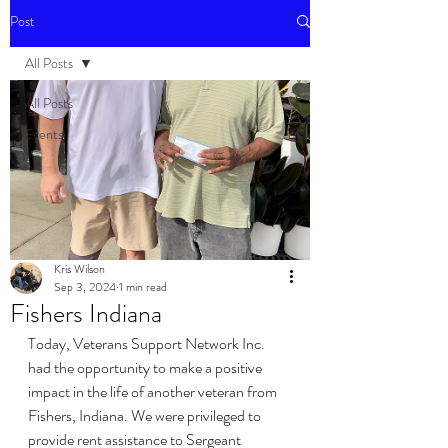
Post
All Posts
All Posts
Events
Kris Wilson
Sep 3, 2024
1 min read
Fishers Indiana
Today, Veterans Support Network Inc. 
had the opportunity to make a positive 
impact in the life of another veteran from 
Fishers, Indiana. We were privileged to 
provide rent assistance to Sergeant 