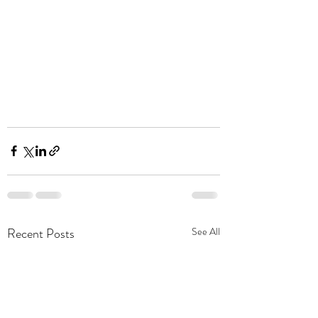
Recent Posts
See All