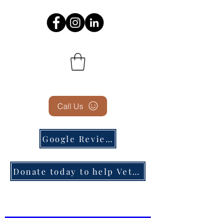
Call Us
Google Reviews
Donate today to help Veterans in need!