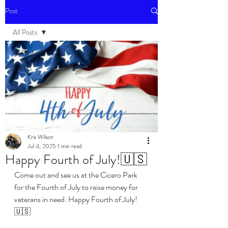
Post
All Posts
All Posts
Events
Kris Wilson
Jul 4, 2025
1 min read
Happy Fourth of July!🇺🇸
Come out and see us at the Cicero Park 
for the Fourth of July to raise money for 
veterans in need. Happy Fourth of July!
🇺🇸