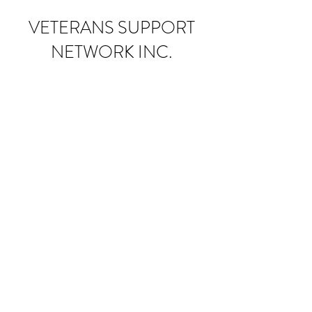
VETERANS SUPPORT
NETWORK INC.
Donate
Subscribe Form
Submit