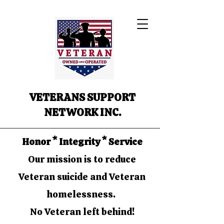
VETERANS SUPPORT
NETWORK INC.
Honor * Integrity * Service
Our mission is to reduce
Veteran suicide and Veteran
homelessness.
No Veteran left behind!