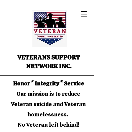
VETERANS SUPPORT
NETWORK INC.
Honor * Integrity * Service
Our mission is to reduce
Veteran suicide and Veteran
homelessness.
No Veteran left behind!