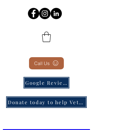
Call Us
Google Reviews
Donate today to help Veterans in need!