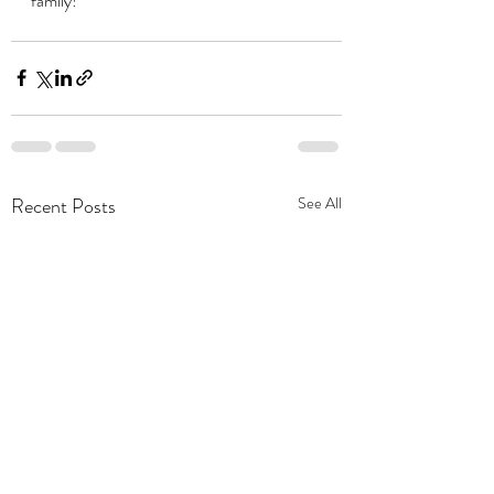
family!
Recent Posts
See All