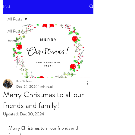
Post
All Posts
All Posts
Events
Kris Wilson
Dec 24, 2024
1 min read
Merry Christmas to all our
friends and family!
Updated:
Dec 30, 2024
Merry Christmas to all our friends and 