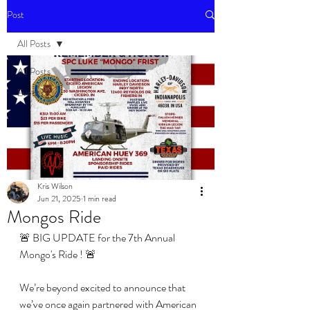
Post
All Posts
All Posts
Events
Kris Wilson
Jun 21, 2025
1 min read
Mongos Ride
🚨 BIG UPDATE for the 7th Annual 
Mongo's Ride ! 🚨
We’re beyond excited to announce that 
we’ve once again partnered with American 