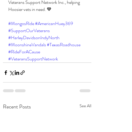
Veterans Support Network Inc., helping 
Hoosier vets in need. 💙
#MongosRide
#AmericanHuey369
#SupportOurVeterans
#HarleyDavidsonIndyNorth
#MoonshineVandals
#TexasRoadhouse
#RideForACause
#VeteransSupportNetwork
Recent Posts
See All