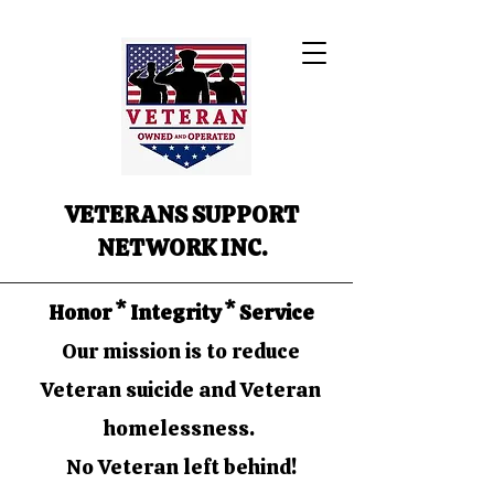
VETERANS SUPPORT
NETWORK INC.
Honor * Integrity * Service
Our mission is to reduce
Veteran suicide and Veteran
homelessness.
No Veteran left behind!