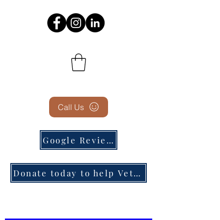
Call Us
Google Reviews
Donate today to help Veterans in need!