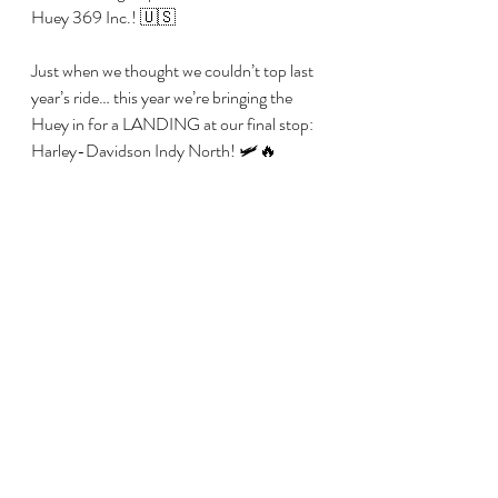
Huey 369 Inc.! 🇺🇸
Just when we thought we couldn’t top last 
year’s ride… this year we’re bringing the 
Huey in for a LANDING at our final stop: 
Harley-Davidson Indy North! 🛩️🔥