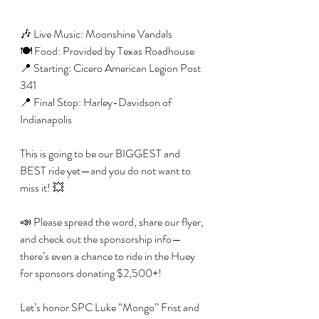
🎶 Live Music: Moonshine Vandals
🍽️ Food: Provided by Texas Roadhouse
📍 Starting: Cicero American Legion Post 
341
📍 Final Stop: Harley-Davidson of 
Indianapolis
This is going to be our BIGGEST and 
BEST ride yet—and you do not want to 
miss it! 💥
📣 Please spread the word, share our flyer, 
and check out the sponsorship info—
there’s even a chance to ride in the Huey 
for sponsors donating $2,500+!
Let’s honor SPC Luke “Mongo” Frist and 