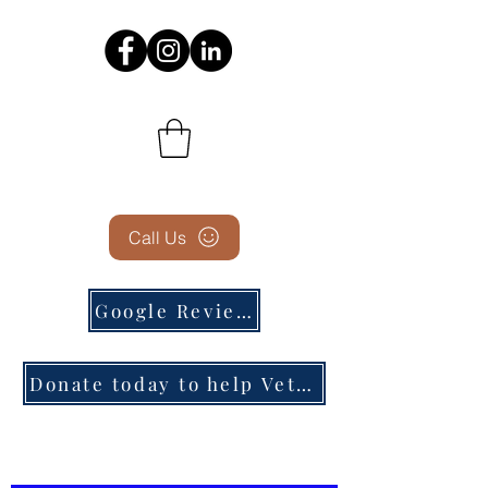
Call Us
Google Reviews
Donate today to help Veterans in need!