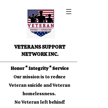
VETERANS SUPPORT
NETWORK INC.
Honor * Integrity * Service
Our mission is to reduce
Veteran suicide and Veteran
homelessness.
No Veteran left behind!