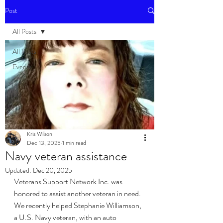
Post
All Posts
All Posts
Events
Kris Wilson
Dec 13, 2025
1 min read
Navy veteran assistance
Updated:
Dec 20, 2025
Veterans Support Network Inc. was 
honored to assist another veteran in need. 
We recently helped Stephanie Williamson, 
a U.S. Navy veteran, with an auto 