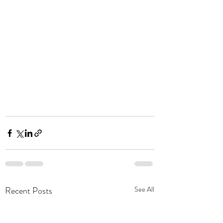
Recent Posts
See All