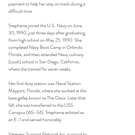
payment to help her stay on track during a 
difficult time.
Stephanie joined the U.S. Navy on June 
30, 1990, just three days after graduating 
from high school on May 25, 1990. She 
completed Navy Boot Camp in Orlando, 
Florida, and then attended Navy culinary 
(cook) school in San Diego, California, 
where she trained for seven weeks.
Her first duty station was Naval Station 
Mayport, Florida, where she worked at the 
base galley known as The Oasis. Later that 
fall, she was transferred to the USS 
Canopus (AS-34). Stephanie enlisted as 
an E-1 and served honorably.
Veterans Support Network Inc. is proud to 