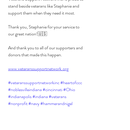
stand beside veterans like Stephanie and 
support them when they need it most. 
Thank you, Stephanie for your service to 
our great nation!🇺🇸 
And thank you to all of our supporters and 
donors that made this happen.
www.veteranssupportnetwork.org
#veteranssupportnetworkinc
#heartofccc
#noblesvilleindiana
#cincinnati
#Ohio
#indianapolis
#indiana
#veterans
#nonprofit
#navy
#hammerandnigel