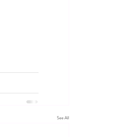
See All