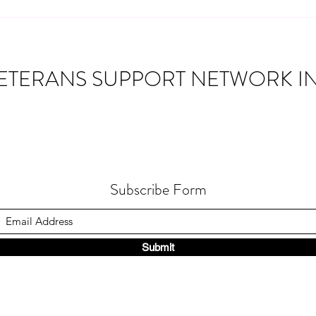
Building Connections: Veteran
truck 
Montic
Community Networks
ETERANS SUPPORT NETWORK IN
Subscribe Form
Submit