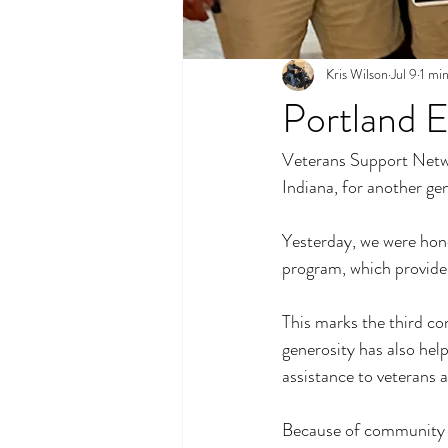
Kris Wilson
Jul 9
1 mi
Portland 
Veterans Support Networ
Indiana, for another ge
Yesterday, we were hon
program, which provides 
This marks the third co
generosity has also he
assistance to veterans a
Because of community p