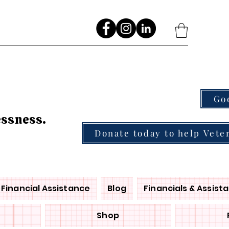
Go
essness.
Donate today to help Vete
Financial Assistance
Blog
Financials & Assist
Shop