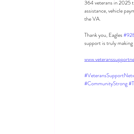
364 veterans in 2025 th
assistance, vehicle pay
the VA.
Thank you, Eagles 
#92
support is truly making 
www.veteranssupportne
#VeteransSupportNetw
#CommunityStrong
#T