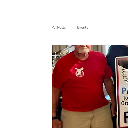
All Posts
Events