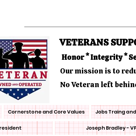
VETERANS SUPP
Honor * Integrity * S
Our mission is to re
No Veteran left behin
Cornerstone and Core Values
Jobs Traing an
President
Joseph Bradley - V