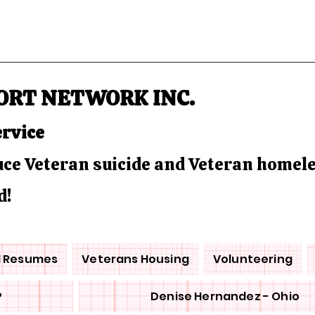
ORT NETWORK INC.
ervice
duce Veteran suicide and Veteran homel
d!
d Resumes
Veterans Housing
Volunteering
P
Denise Hernandez - Ohio