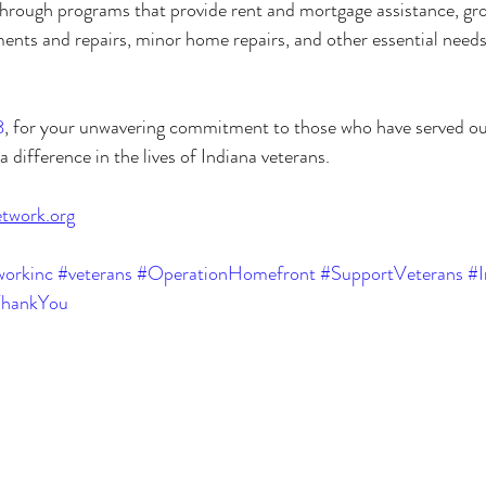
rough programs that provide rent and mortgage assistance, groce
ments and repairs, minor home repairs, and other essential need
8
, for your unwavering commitment to those who have served ou
a difference in the lives of Indiana veterans.
twork.org
orkinc
#veterans
#OperationHomefront
#SupportVeterans
#I
hankYou