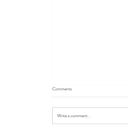
Comments
Write a comment...