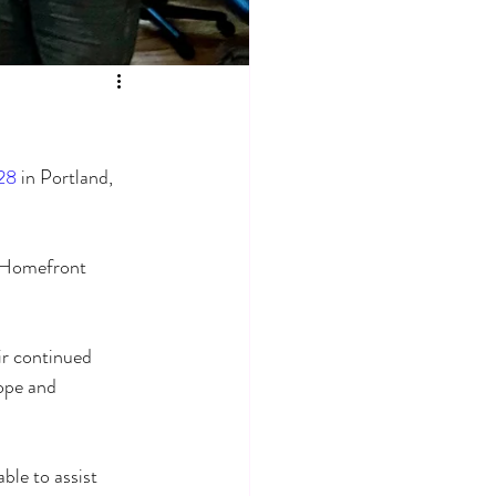
28
 in Portland, 
 Homefront 
ir continued 
ope and 
ble to assist 