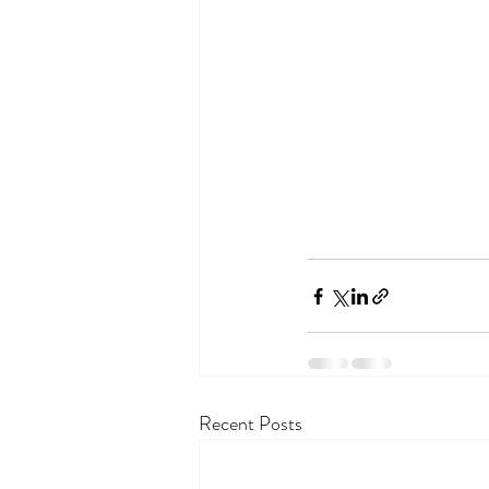
Recent Posts