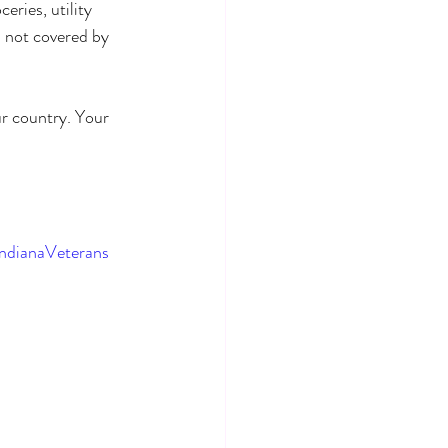
ries, utility 
s not covered by 
r country. Your 
ndianaVeterans