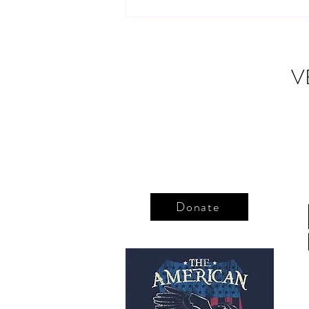
Thank you, Purple Heart
recipients
V
Donate