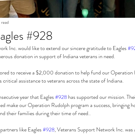
n read
Eagles #928
k Inc. would like to extend our sincere gratitude to Eagles 
#9
nerous donation in support of Indiana veterans in need.
ored to receive a $2,000 donation to help fund our Operation
critical assistance to veterans across the state of Indiana.
nsecutive year that Eagles 
#928
 has supported our mission. The
lped make our Operation Rudolph program a success, bringing h
nd their families during their time of need..
artners like Eagles 
#928
, Veterans Support Network Inc. was a