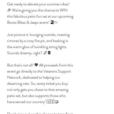
Get ready to elevate your summer vibes! 
🎉 We're giving you the chance to WIN 
this fabulous patio fun set at our upcoming 
Boots Bikes & Jeeps event! 🏖️✨
Just picture it: lounging outside, roasting 
s'mores by a cozy fire pit, and basking in 
the warm glow of twinkling string lights. 
Sounds dreamy, right? 🌌🍫 
But that's not all! 💖 All proceeds from this 
event go directly to the Veterans Support 
Network, dedicated to helping our 
deserving vets. So, every ticket you buy 
not only gets you closer to that amazing 
patio set, but also supports those who 
have served our country! 🇺🇸🤝 
Don’t miss out on this chance to transform 