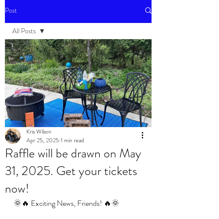
Post
All Posts
All Posts
Events
Kris Wilson
Apr 25, 2025
1 min read
Raffle will be drawn on May
31, 2025. Get your tickets
now!
🌞🔥 Exciting News, Friends! 🔥🌞 