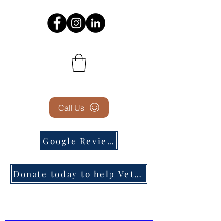
Call Us
Google Reviews
Donate today to help Veterans in need!