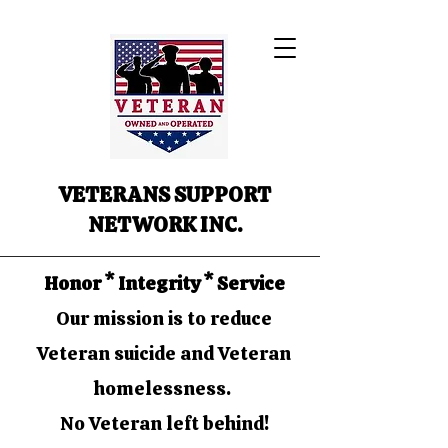
VETERANS SUPPORT
NETWORK INC.
Honor * Integrity * Service
Our mission is to reduce
Veteran suicide and Veteran
homelessness.
No Veteran left behind!