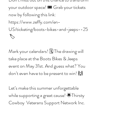
your outdoor space! 🎟️ Grab your tickets 
now by following this link: 
https://www.zeffy.com/en-
US/ticketing/boots-bikes-and-jeeps--25 
 🏷️
Mark your calendars! 🗓️ The drawing will 
take place at the Boots Bikes & Jeeps 
event on May 31st. And guess what? You 
don’t even have to be present to win! 🙌 
Let’s make this summer unforgettable 
while supporting a great cause! 🌟Thirsty 
Cowboy  Veterans Support Network Inc.