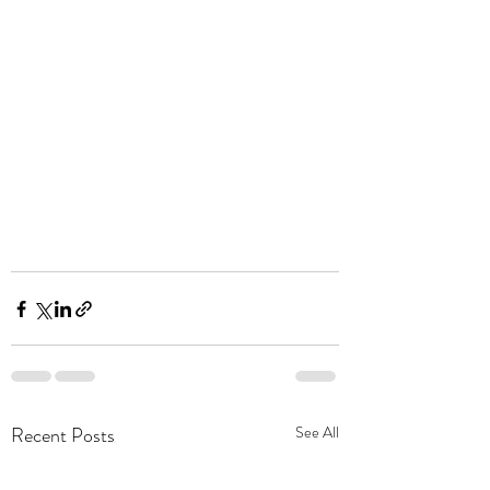
Recent Posts
See All