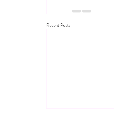
Recent Posts