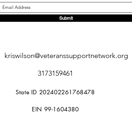
Submit
kriswilson@veteranssupportnetwork.org
3173159461
State ID 202402261768478
EIN 99-1604380