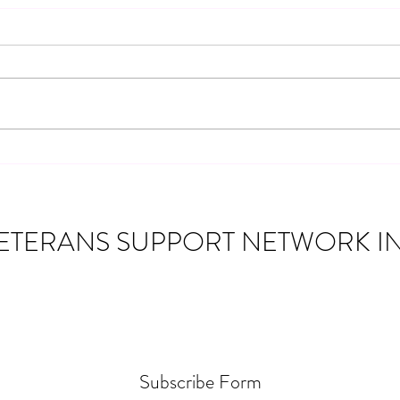
Community Partnership: 2019
Chevy Silverado Giveaway for a
Navy Veteran
Veterans Support Network Inc. was
honored to partner with several
incredible organizations to give away a
2019 Chevy Silverado lifted pickup
Disco
truck to a Navy Veteran from
Monticello, Indiana. This spec
Suppo
Assis
ETERANS SUPPORT NETWORK IN
Subscribe Form