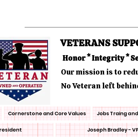
VETERANS SUPP
Honor * Integrity * S
Our mission is to re
No Veteran left behin
Cornerstone and Core Values
Jobs Traing an
President
Joseph Bradley - V