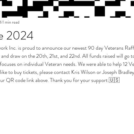
4
1 min read
le 2024
k Inc. is proud to announce our newest 90 day Veterans Raffle.
nd draw on the 20th, 21st, and 22nd. All funds raised will go t
focuses on individual Veteran needs. We were able to help 12 Vet
d like to buy tickets, please contact Kris Wilson or Joseph Bradley
ur QR code link above. Thank you for your support.🇺🇸