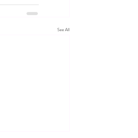
See All