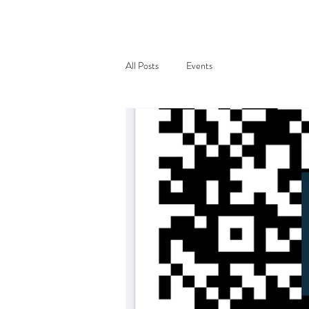
All Posts
Events