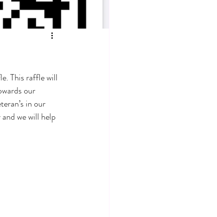
 This raffle will 
owards our 
eran’s in our 
 and we will help 