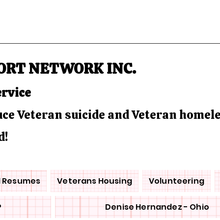
ORT NETWORK INC.
ervice
duce Veteran suicide and Veteran homel
d!
d Resumes
Veterans Housing
Volunteering
P
Denise Hernandez - Ohio