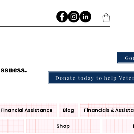
Go
essness.
Donate today to help Vete
Financial Assistance
Blog
Financials & Assist
Shop