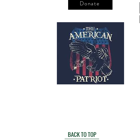
Donate
BACK TO TOP