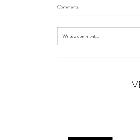
Comments
Write a comment...
Building Connections: Veteran
Community Networks
V