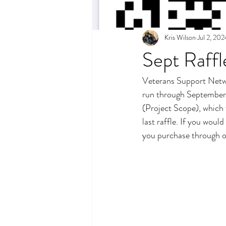
Kris Wilson
Jul 2, 202
Sept Raff
Veterans Support Networ
run through September a
(Project Scope), which 
last raffle. If you woul
you purchase through o