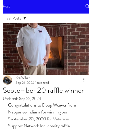
Post
All Posts
All Posts
Events
Kris Wilson
Sep 21, 2024
1 min read
September 20 raffle winner
Updated:
Sep 22, 2024
Congratulations to Doug Weaver from 
Nappanee Indiana for winning our 
September 20, 2020 for Veterans 
Support Network Inc. charity raffle 