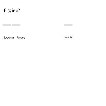
Recent Posts
See All