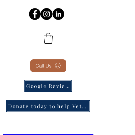
Call Us
Google Reviews
Donate today to help Veterans in need!