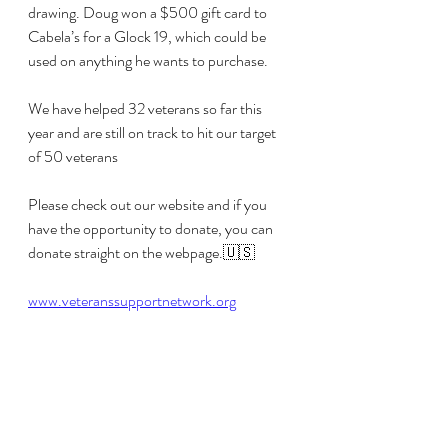
drawing. Doug won a $500 gift card to 
Cabela’s for a Glock 19, which could be 
used on anything he wants to purchase. 
We have helped 32 veterans so far this 
year and are still on track to hit our target 
of 50 veterans 
Please check out our website and if you 
have the opportunity to donate, you can 
donate straight on the webpage.🇺🇸
www.veteranssupportnetwork.org