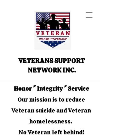
VETERANS SUPPORT
NETWORK INC.
Honor * Integrity * Service
Our mission is to reduce
Veteran suicide and Veteran
homelessness.
No Veteran left behind!