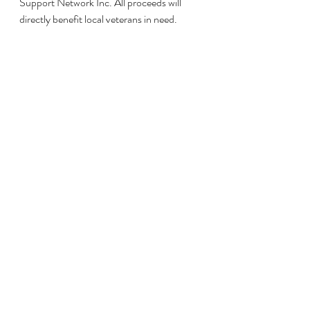
Support Network Inc. All proceeds will 
directly benefit local veterans in need.