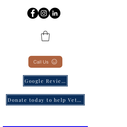
Call Us
Google Reviews
Donate today to help Veterans in need!