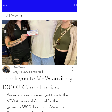
Post
All Posts
All Posts
Events
Kris Wilson
May 14, 2025
1 min read
Thank you to VFW auxiliary
10003 Carmel Indiana
We extend our sincerest gratitude to the 
VFW Auxiliary of Caramel for their 
generous $500 donation to Veterans 