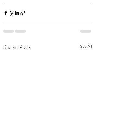
Recent Posts
See All