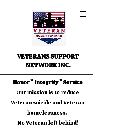
VETERANS SUPPORT
NETWORK INC.
Honor * Integrity * Service
Our mission is to reduce
Veteran suicide and Veteran
homelessness.
No Veteran left behind!