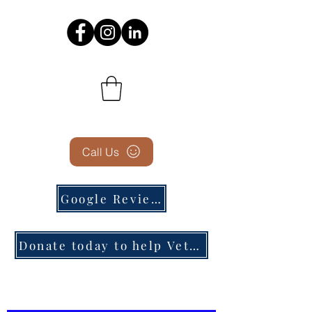
Call Us
Google Reviews
Donate today to help Veterans in need!