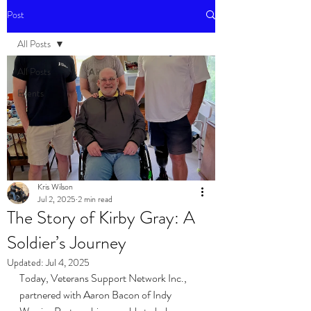
Post
All Posts
All Posts
Events
Kris Wilson
Jul 2, 2025
2 min read
The Story of Kirby Gray: A
Soldier’s Journey
Updated:
Jul 4, 2025
Today, Veterans Support Network Inc., 
partnered with Aaron Bacon of Indy 