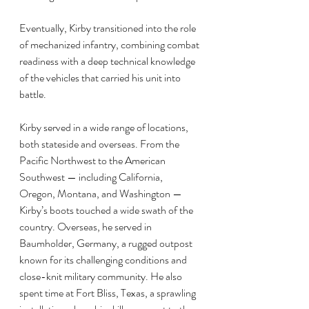
Eventually, Kirby transitioned into the role 
of mechanized infantry, combining combat 
readiness with a deep technical knowledge 
of the vehicles that carried his unit into 
battle.
Kirby served in a wide range of locations, 
both stateside and overseas. From the 
Pacific Northwest to the American 
Southwest — including California, 
Oregon, Montana, and Washington — 
Kirby’s boots touched a wide swath of the 
country. Overseas, he served in 
Baumholder, Germany, a rugged outpost 
known for its challenging conditions and 
close-knit military community. He also 
spent time at Fort Bliss, Texas, a sprawling 