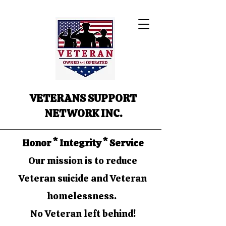
VETERANS SUPPORT
NETWORK INC.
Honor * Integrity * Service
Our mission is to reduce
Veteran suicide and Veteran
homelessness.
No Veteran left behind!