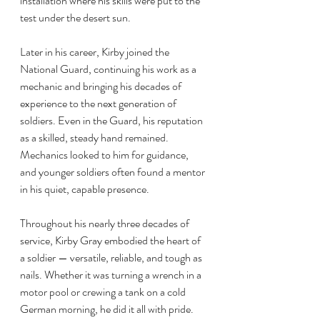
installation where his skills were put to the 
test under the desert sun.
Later in his career, Kirby joined the 
National Guard, continuing his work as a 
mechanic and bringing his decades of 
experience to the next generation of 
soldiers. Even in the Guard, his reputation 
as a skilled, steady hand remained. 
Mechanics looked to him for guidance, 
and younger soldiers often found a mentor 
in his quiet, capable presence.
Throughout his nearly three decades of 
service, Kirby Gray embodied the heart of 
a soldier — versatile, reliable, and tough as 
nails. Whether it was turning a wrench in a 
motor pool or crewing a tank on a cold 
German morning, he did it all with pride.