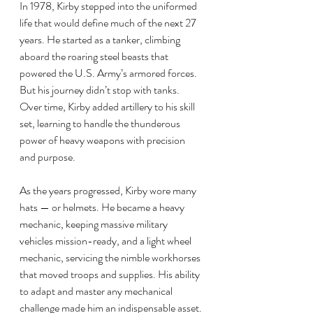
In 1978, Kirby stepped into the uniformed 
life that would define much of the next 27 
years. He started as a tanker, climbing 
aboard the roaring steel beasts that 
powered the U.S. Army’s armored forces. 
But his journey didn’t stop with tanks. 
Over time, Kirby added artillery to his skill 
set, learning to handle the thunderous 
power of heavy weapons with precision 
and purpose.
As the years progressed, Kirby wore many 
hats — or helmets. He became a heavy 
mechanic, keeping massive military 
vehicles mission-ready, and a light wheel 
mechanic, servicing the nimble workhorses 
that moved troops and supplies. His ability 
to adapt and master any mechanical 
challenge made him an indispensable asset. 