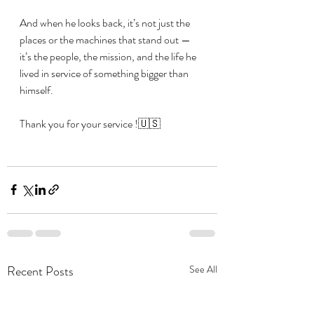
And when he looks back, it’s not just the 
places or the machines that stand out — 
it’s the people, the mission, and the life he 
lived in service of something bigger than 
himself.
Thank you for your service !🇺🇸
Recent Posts
See All