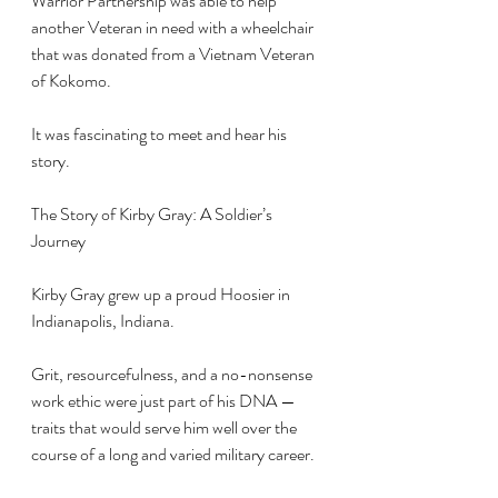
Warrior Partnership was able to help 
another Veteran in need with a wheelchair 
that was donated from a Vietnam Veteran 
of Kokomo.
It was fascinating to meet and hear his 
story.
The Story of Kirby Gray: A Soldier’s 
Journey
Kirby Gray grew up a proud Hoosier in 
Indianapolis, Indiana. 
Grit, resourcefulness, and a no-nonsense 
work ethic were just part of his DNA — 
traits that would serve him well over the 
course of a long and varied military career.