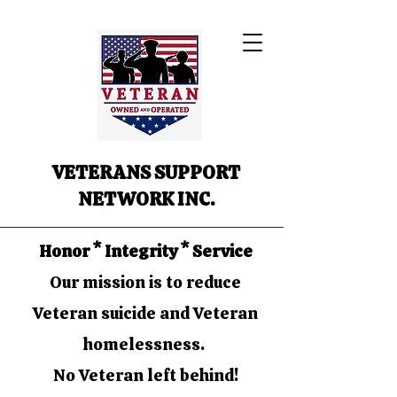
VETERANS SUPPORT
NETWORK INC.
Honor * Integrity * Service
Our mission is to reduce
Veteran suicide and Veteran
homelessness.
No Veteran left behind!