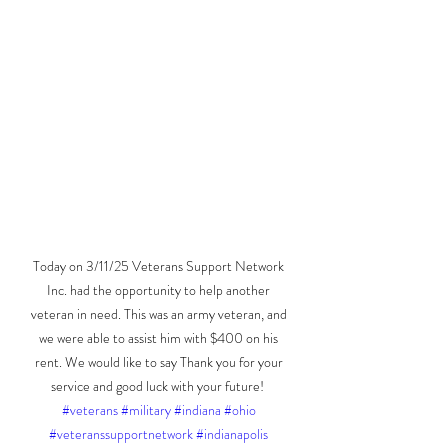
Today on 3/11/25 Veterans Support Network 
Inc. had the opportunity to help another 
veteran in need. This was an army veteran, and 
we were able to assist him with $400 on his 
rent. We would like to say Thank you for your 
service and good luck with your future!  
#veterans
#military
#indiana
#ohio
#veteranssupportnetwork
#indianapolis