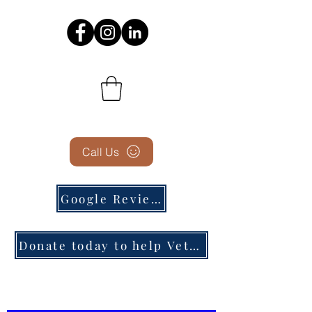
Call Us
Google Reviews
Donate today to help Veterans in need!