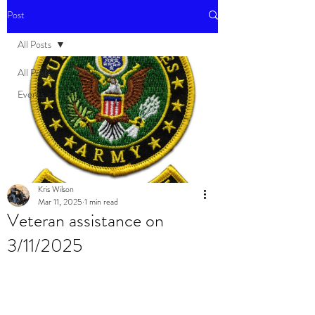
Post
All Posts
All Posts
Events
Kris Wilson
Mar 11, 2025
1 min read
Veteran assistance on
3/11/2025