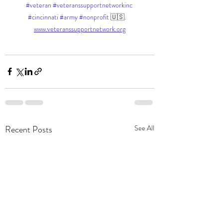
#veteran
#veteranssupportnetworkinc
#cincinnati
#army
#nonprofit
 🇺🇸.    
www.veteranssupportnetwork.org
Recent Posts
See All