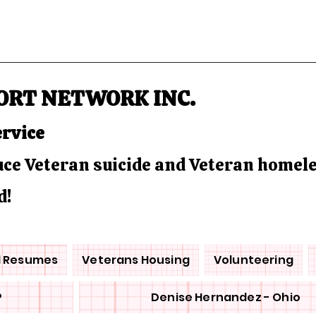
ORT NETWORK INC.
ervice
duce Veteran suicide and Veteran homel
d!
d Resumes
Veterans Housing
Volunteering
P
Denise Hernandez - Ohio