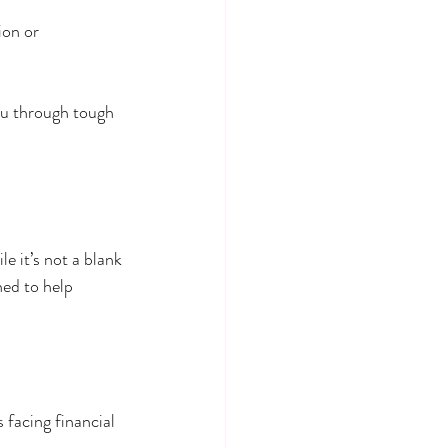
ion or 
ou through tough 
e it’s not a blank 
ed to help 
facing financial 