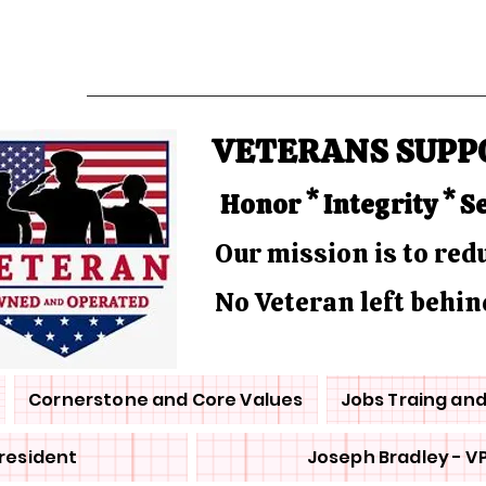
VETERANS SUPP
Honor * Integrity * S
Our mission is to re
No Veteran left behin
Cornerstone and Core Values
Jobs Traing an
President
Joseph Bradley - V