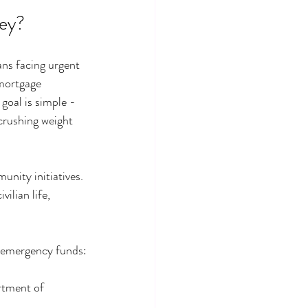
ey?
ans facing urgent 
mortgage 
goal is simple - 
crushing weight 
nity initiatives. 
ilian life, 
n emergency funds:
rtment of 