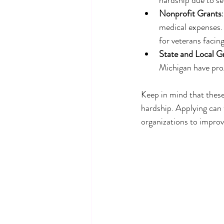
Nonprofit Grants
medical expenses.
for veterans facin
State and Local G
Michigan have prog
Keep in mind that these 
hardship. Applying can t
organizations to impro