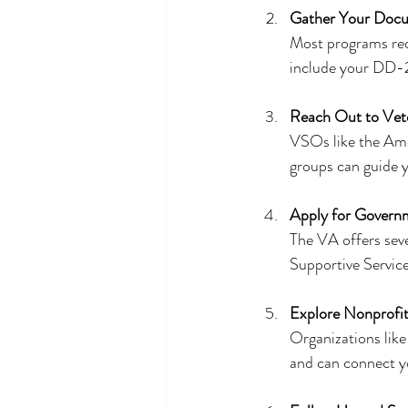
Gather Your Doc
Most programs requ
include your DD-21
Reach Out to Vet
VSOs like the Ame
groups can guide 
Apply for Govern
The VA offers seve
Supportive Servic
Explore Nonprofi
Organizations like
and can connect yo