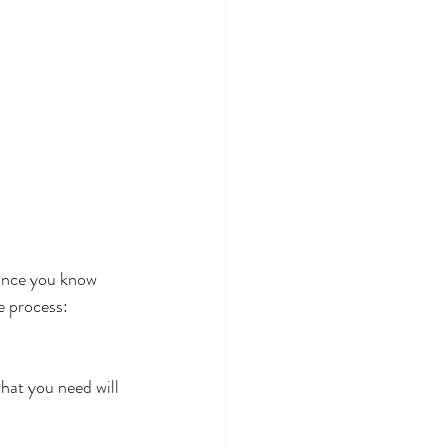
 once you know 
e process:
what you need will 