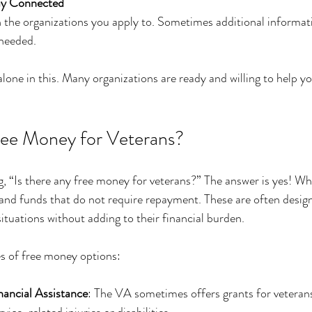
ay Connected
 the organizations you apply to. Sometimes additional informat
needed.
one in this. Many organizations are ready and willing to help y
ree Money for Veterans?
 “Is there any free money for veterans?” The answer is yes! Whil
 and funds that do not require repayment. These are often design
ituations without adding to their financial burden.
 of free money options:
ancial Assistance
: The VA sometimes offers grants for veterans 
vice-related injuries or disabilities.