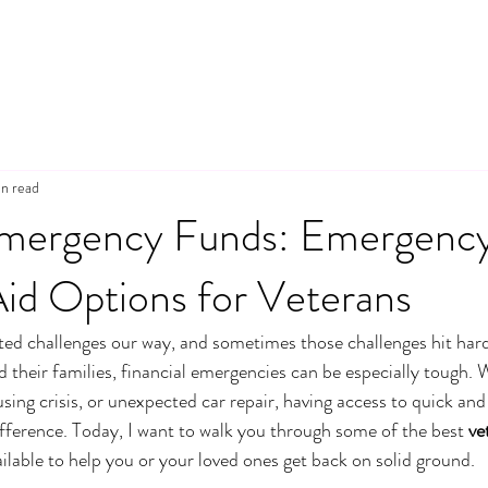
n read
mergency Funds: Emergenc
Aid Options for Veterans
ted challenges our way, and sometimes those challenges hit har
 their families, financial emergencies can be especially tough. W
sing crisis, or unexpected car repair, having access to quick and r
ifference. Today, I want to walk you through some of the best 
ve
ilable to help you or your loved ones get back on solid ground.