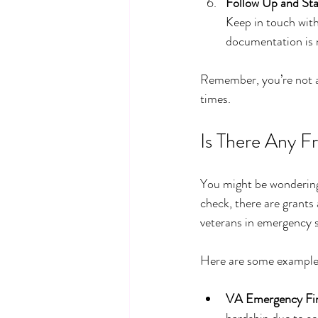
Follow Up and St
Keep in touch with
documentation is 
Remember, you’re not al
times.
Is There Any F
You might be wondering,
check, there are grants
veterans in emergency s
Here are some examples
VA Emergency Fin
hardship due to ser