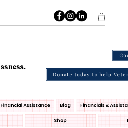
Go
essness.
Donate today to help Vete
Financial Assistance
Blog
Financials & Assist
Shop