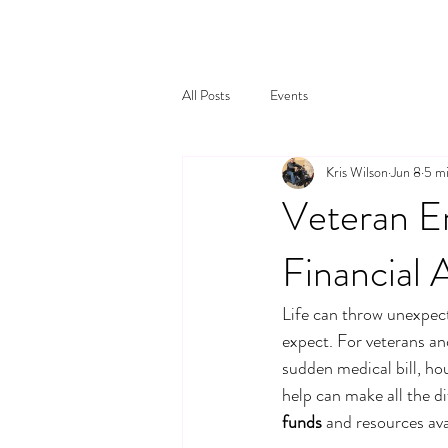
All Posts
Events
Kris Wilson
Jun 8
5 mi
Veteran E
Financial 
Life can throw unexpec
expect. For veterans and
sudden medical bill, hou
help can make all the d
funds
 and resources ava