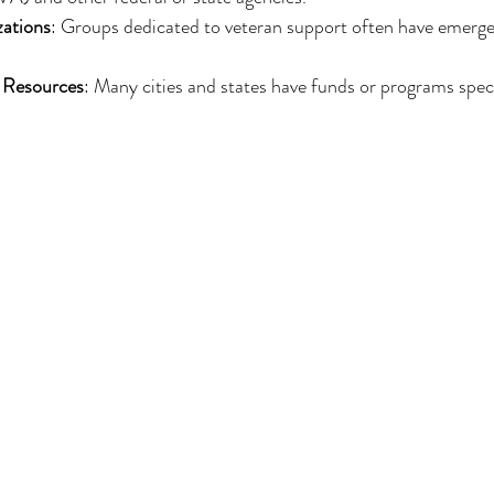
zations
: Groups dedicated to veteran support often have emergen
 Resources
: Many cities and states have funds or programs specif