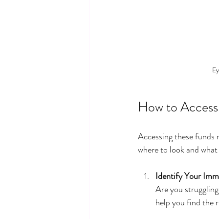
Ey
How to Access
Accessing these funds m
where to look and what 
Identify Your Im
Are you struggling 
help you find the 