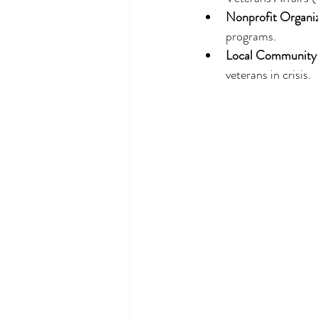
Nonprofit Organi
programs.
Local Community
veterans in crisis.