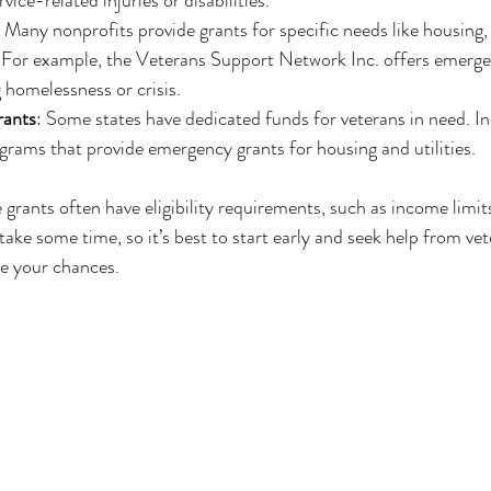
: Many nonprofits provide grants for specific needs like housing,
 For example, the Veterans Support Network Inc. offers emergen
g homelessness or crisis.
rants
: Some states have dedicated funds for veterans in need. I
rams that provide emergency grants for housing and utilities.
grants often have eligibility requirements, such as income limits
ake some time, so it’s best to start early and seek help from vet
ve your chances.