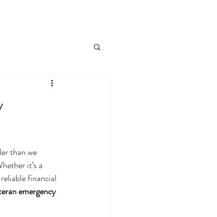
y
der than we 
hether it’s a 
eliable financial 
teran emergency 