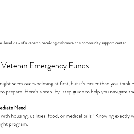
e-level view of a veteran receiving assistance at a community support center
 Veteran Emergency Funds
ight seem overwhelming at first, but it’s easier than you think
to prepare. Here’s a step-by-step guide to help you navigate th
mediate Need
with housing, utilities, food, or medical bills? Knowing exactly 
right program.