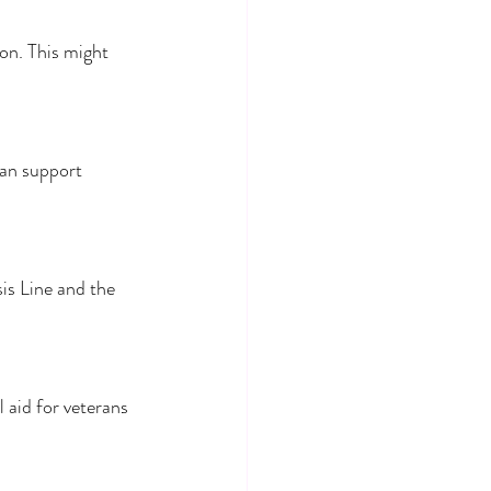
on. This might 
an support 
is Line and the 
aid for veterans 