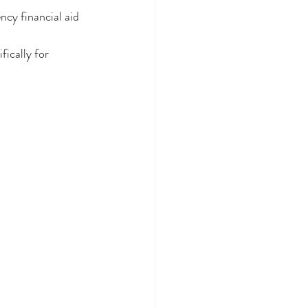
cy financial aid 
ically for 