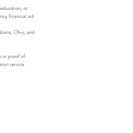
 education, or 
cy financial aid 
ndiana, Ohio, and 
 or proof of 
eran service 