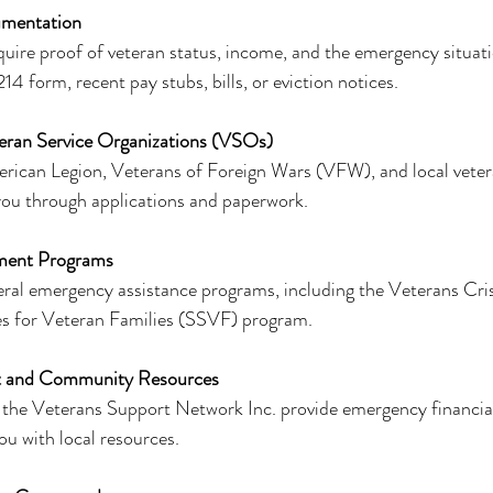
umentation
ire proof of veteran status, income, and the emergency situati
4 form, recent pay stubs, bills, or eviction notices.
eran Service Organizations (VSOs)
rican Legion, Veterans of Foreign Wars (VFW), and local veter
you through applications and paperwork.
ment Programs
ral emergency assistance programs, including the Veterans Cris
es for Veteran Families (SSVF) program.
t and Community Resources
 the Veterans Support Network Inc. provide emergency financial 
u with local resources.