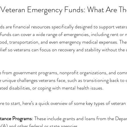
 Veteran Emergency Funds: What Are Th
 are financial resources specifically designed to support veter
unds can cover a wide range of emergencies, including rent or 
, food, transportation, and even emergency medical expenses. The 
lief so veterans can focus on recovery and stability without the 
 from government programs, nonprofit organizations, and commu
 unique challenges veterans face, such as transitioning back to civ
ated disabilities, or coping with mental health issues.
re to start, here’s a quick overview of some key types of vetera
tance Programs
: These include grants and loans from the Depa
VA) and other federal or state agencies.