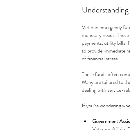
Understanding
Veteran emergency funds
monetary needs. These f
payments, utility bills
to provide immediate re
of financial stress.
These funds often come
Many are tailored to the
dealing with service-rel
If you’re wondering whe
Government Assis
Veterans Affairs (