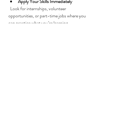
Apply Your Skills Immediately
  Look for internships, volunteer 
opportunities, or part-time jobs where you 
can practice what you’re learning.
Use Available Resources
  Take advantage of career counseling, 
resume workshops, and interview coaching 
offered by the program.
By being proactive and focused, you can 
turn training into a stepping stone for a 
rewarding career.
Supporting Veterans 
Beyond Training
Training is just one piece of the puzzle. To 