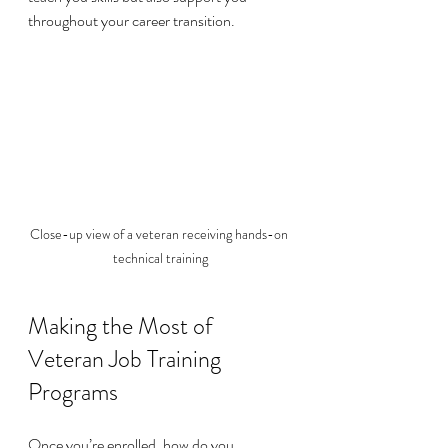
throughout your career transition.
Close-up view of a veteran receiving hands-on 
technical training
Making the Most of 
Veteran Job Training 
Programs
Once you’re enrolled, how do you 