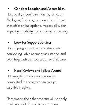
Consider Location and Accessibility
  Especially if you’re in Indiana, Ohio, or 
Michigan, find programs nearby or those 
that offer online options. Accessibility can 
impact your ability to complete the training.
Look for Support Services
  Good programs often provide career 
counseling, job placement assistance, and 
even help with transportation or childcare.
Read Reviews and Talk to Alumni
  Hearing from other veterans who 
completed the program can give you 
valuable insights.
Remember, the right program will not only 
teach you skills but also support you 