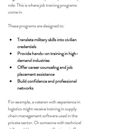
role. This is where job training programs 
come in.
These programs are designed to:
Translate military skills into civilian 
credentials
Provide hands-on training in high-
demand industries
Offer career counseling and job 
placement assistance
Build confidence and professional 
networks
For example, a veteran with experience in 
logistics might receive training in supply 
chain management software used in the 
private sector. Or someone with technical 