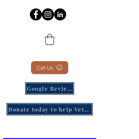
Call Us
Google Reviews
Donate today to help Veterans in need!