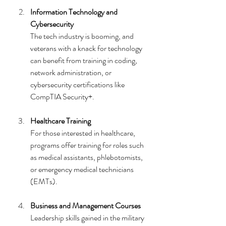
Information Technology and 
Cybersecurity
The tech industry is booming, and 
veterans with a knack for technology 
can benefit from training in coding, 
network administration, or 
cybersecurity certifications like 
CompTIA Security+.
Healthcare Training
For those interested in healthcare, 
programs offer training for roles such 
as medical assistants, phlebotomists, 
or emergency medical technicians 
(EMTs).
Business and Management Courses
Leadership skills gained in the military 