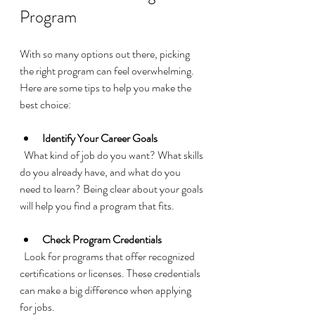
Program
With so many options out there, picking 
the right program can feel overwhelming. 
Here are some tips to help you make the 
best choice:
Identify Your Career Goals
  What kind of job do you want? What skills 
do you already have, and what do you 
need to learn? Being clear about your goals 
will help you find a program that fits.
Check Program Credentials
  Look for programs that offer recognized 
certifications or licenses. These credentials 
can make a big difference when applying 
for jobs.