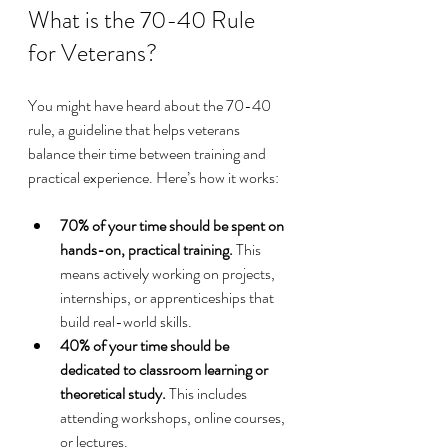
What is the 70-40 Rule 
for Veterans?
You might have heard about the 70-40 
rule, a guideline that helps veterans 
balance their time between training and 
practical experience. Here’s how it works:
70% of your time should be spent on 
hands-on, practical training.
 This 
means actively working on projects, 
internships, or apprenticeships that 
build real-world skills.
40% of your time should be 
dedicated to classroom learning or 
theoretical study.
 This includes 
attending workshops, online courses, 
or lectures.