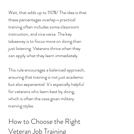
Wait, that adds up to 110%! The idea is that 
these percentages overlap—practical 
training often includes some classroom 
instruction, and vice versa. The key 
takeaway is to focus more on doing than 
just listening. Veterans thrive when they 
can apply what they learn immediately.
This rule encourages a balanced approach, 
ensuring that training is not just academic 
but also experiential. It’s especially helpful 
for veterans who learn best by doing, 
which is often the case given military 
training styles.
How to Choose the Right 
Veteran Job Training 