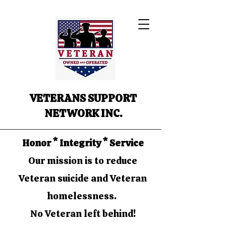
VETERANS SUPPORT
NETWORK INC.
Honor * Integrity * Service
Our mission is to reduce
Veteran suicide and Veteran
homelessness.
No Veteran left behind!