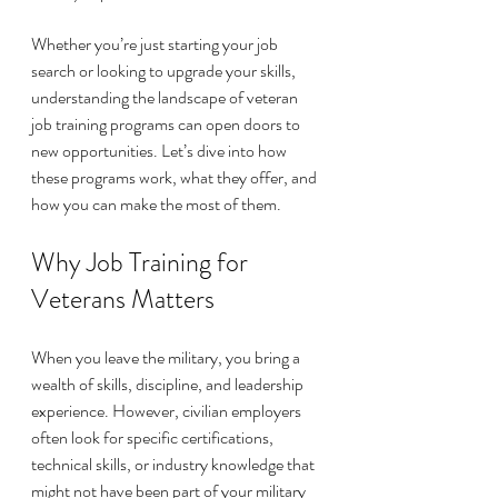
Whether you’re just starting your job 
search or looking to upgrade your skills, 
understanding the landscape of veteran 
job training programs can open doors to 
new opportunities. Let’s dive into how 
these programs work, what they offer, and 
how you can make the most of them.
Why Job Training for 
Veterans Matters
When you leave the military, you bring a 
wealth of skills, discipline, and leadership 
experience. However, civilian employers 
often look for specific certifications, 
technical skills, or industry knowledge that 
might not have been part of your military 