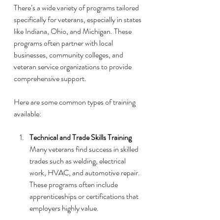
There’s a wide variety of programs tailored 
specifically for veterans, especially in states 
like Indiana, Ohio, and Michigan. These 
programs often partner with local 
businesses, community colleges, and 
veteran service organizations to provide 
comprehensive support.
Here are some common types of training 
available:
Technical and Trade Skills Training
Many veterans find success in skilled 
trades such as welding, electrical 
work, HVAC, and automotive repair. 
These programs often include 
apprenticeships or certifications that 
employers highly value.