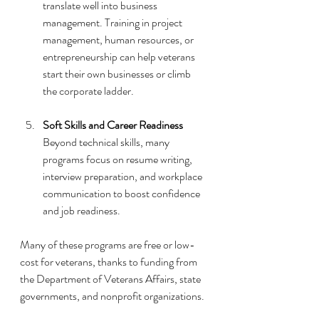
translate well into business 
management. Training in project 
management, human resources, or 
entrepreneurship can help veterans 
start their own businesses or climb 
the corporate ladder.
Soft Skills and Career Readiness
Beyond technical skills, many 
programs focus on resume writing, 
interview preparation, and workplace 
communication to boost confidence 
and job readiness.
Many of these programs are free or low-
cost for veterans, thanks to funding from 
the Department of Veterans Affairs, state 
governments, and nonprofit organizations.