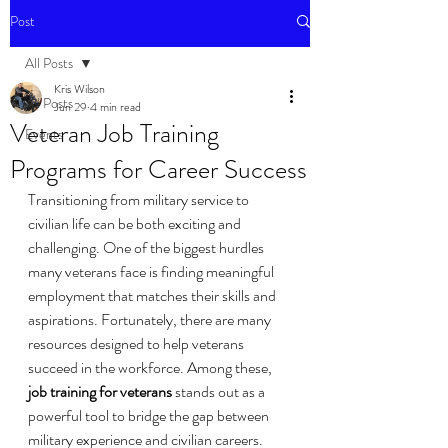
Post
All Posts
Kris Wilson
All Posts
Jun 29
4 min read
Veteran Job Training
Events
Programs for Career Success
Transitioning from military service to 
civilian life can be both exciting and 
challenging. One of the biggest hurdles 
many veterans face is finding meaningful 
employment that matches their skills and 
aspirations. Fortunately, there are many 
resources designed to help veterans 
succeed in the workforce. Among these, 
job training for veterans
 stands out as a 
powerful tool to bridge the gap between 
military experience and civilian careers.