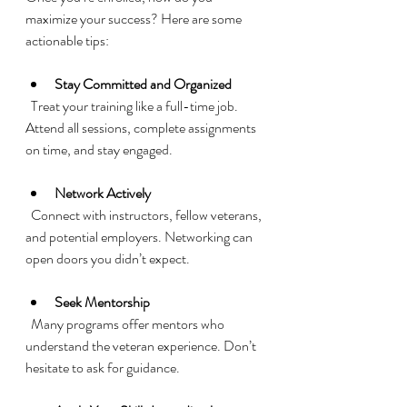
maximize your success? Here are some 
actionable tips:
Stay Committed and Organized
  Treat your training like a full-time job. 
Attend all sessions, complete assignments 
on time, and stay engaged.
Network Actively
  Connect with instructors, fellow veterans, 
and potential employers. Networking can 
open doors you didn’t expect.
Seek Mentorship
  Many programs offer mentors who 
understand the veteran experience. Don’t 
hesitate to ask for guidance.