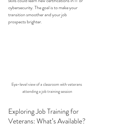
skills could learn new certifications in IT or 
cybersecurity. The goal is to make your 
transition smoother and your job 
prospects brighter.
Eye-level view of a classroom with veterans 
attending a job training session
Exploring Job Training for 
Veterans: What’s Available?