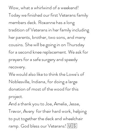
Wow, what a whirlwind of a weekend! 
Today we finished our first Veterans family 
members deck. Roxanne has a long 
tradition of Veterans in her family including 
her parents, brother, two sons, and many 
cousins. She will be going in on Thursday 
for a second knee replacement. We ask for 
prayers for a safe surgery and speedy 
recovery. 
We would also like to think the Lowe’s of 
Noblesville, Indiana, for doing a large 
donation of most of the wood for this 
project. 
And a thank you to Joe, Amelia, Jesse, 
Trevor, Avery  for their hard work, helping 
to put together the deck and wheelchair 
ramp. God bless our Veterans! 🇺🇸