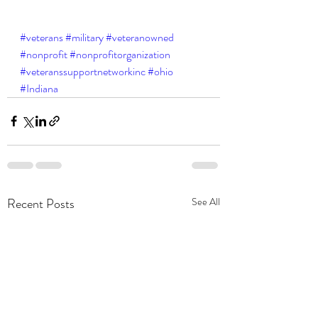
#veterans
#military
#veteranowned
#nonprofit
#nonprofitorganization
#veteranssupportnetworkinc
#ohio
#Indiana
Recent Posts
See All