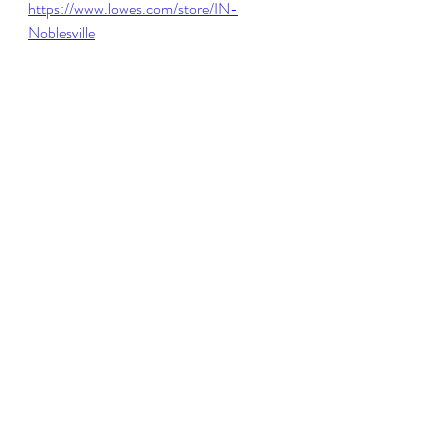
https://www.lowes.com/store/IN-
Noblesville