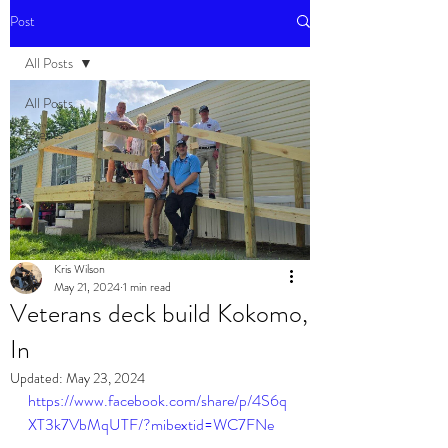
Post
All Posts
All Posts
Events
Kris Wilson
May 21, 2024
1 min read
Veterans deck build Kokomo,
In
Updated:
May 23, 2024
https://www.facebook.com/share/p/4S6q
XT3k7VbMqUTF/?mibextid=WC7FNe