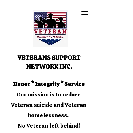
VETERANS SUPPORT
NETWORK INC.
Honor * Integrity * Service
Our mission is to reduce
Veteran suicide and Veteran
homelessness.
No Veteran left behind!