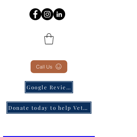
Call Us
Google Reviews
Donate today to help Veterans in need!