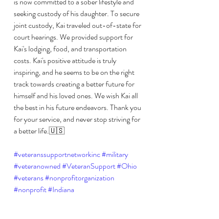
is now committed to a sober lifestyle and 
seeking custody of his daughter. To secure 
joint custody, Kai traveled out-of-state for 
court hearings. We provided support for 
Kai's lodging, food, and transportation 
costs. Kai's positive attitude is truly 
inspiring, and he seems to be on the right 
track towards creating a better future for 
himself and his loved ones. We wish Kai all 
the best in his future endeavors. Thank you 
for your service, and never stop striving for 
a better life.🇺🇸
#veteranssupportnetworkinc
#military
#veteranowned
#VeteranSupport
#Ohio
#veterans
#nonprofitorganization
#nonprofit
#Indiana