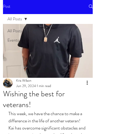
Post
All Posts
All Posts
Events
Kris Wilson
Jun 29, 2024
1 min read
Wishing the best for
veterans!
This week, we have the chance to make a 
difference in the life of another veteran! 
Kai has overcome significant obstacles and 