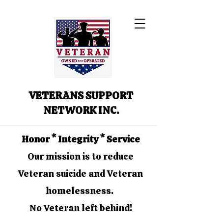
VETERANS SUPPORT
NETWORK INC.
Honor * Integrity * Service
Our mission is to reduce
Veteran suicide and Veteran
homelessness.
No Veteran left behind!