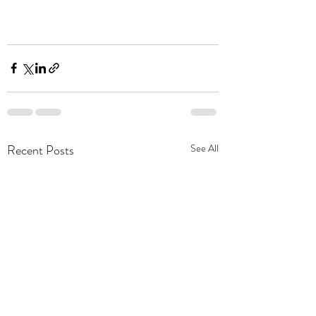
Recent Posts
See All