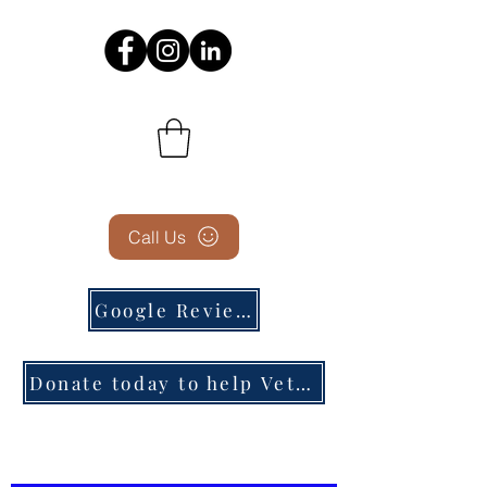
Call Us
Google Reviews
Donate today to help Veterans in need!