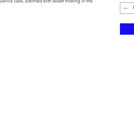
vanilla cake, adorned with sweet frosting in the 