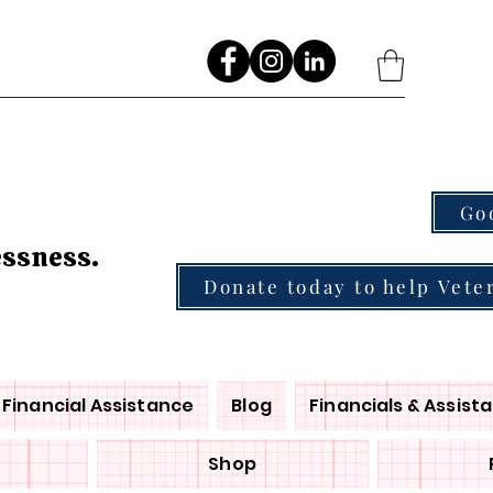
Go
essness.
Donate today to help Vete
Financial Assistance
Blog
Financials & Assist
Shop