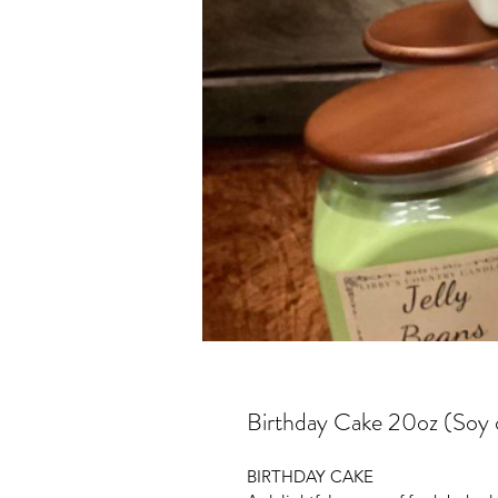
Birthday Cake 20oz (Soy 
BIRTHDAY CAKE