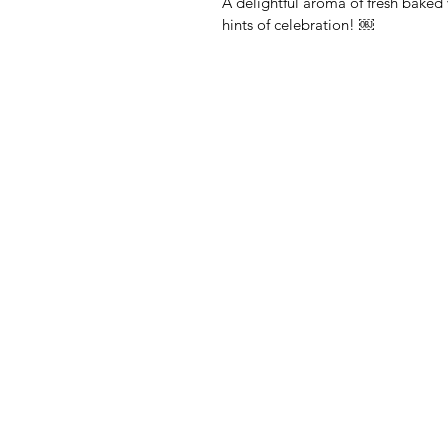
A delightful aroma of fresh baked 
hints of celebration! ￼