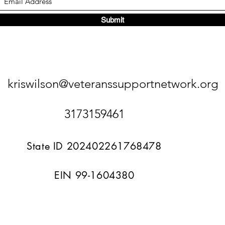
Submit
kriswilson@veteranssupportnetwork.org
3173159461
State ID 202402261768478
EIN 99-1604380