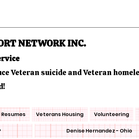
ORT NETWORK INC.
ervice
duce Veteran suicide and Veteran homel
d!
d Resumes
Veterans Housing
Volunteering
P
Denise Hernandez - Ohio