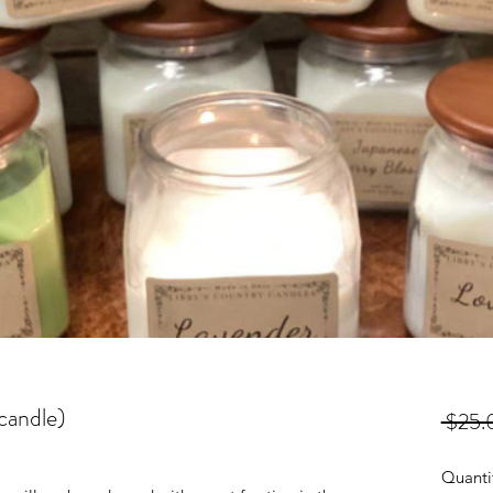
candle)
 $25.
Quanti