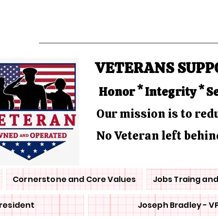
VETERANS SUPP
Honor * Integrity * S
Our mission is to re
No Veteran left behin
Cornerstone and Core Values
Jobs Traing an
President
Joseph Bradley - V