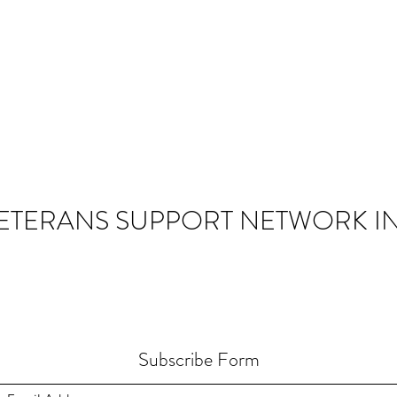
ETERANS SUPPORT NETWORK IN
Subscribe Form