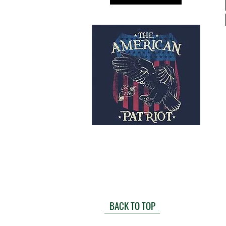
BACK TO TOP