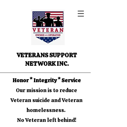
VETERANS SUPPORT
NETWORK INC.
Honor * Integrity * Service
Our mission is to reduce
Veteran suicide and Veteran
homelessness.
No Veteran left behind!