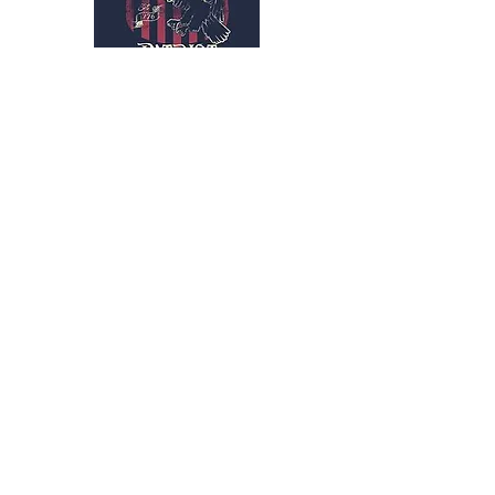
Subscribe Form
Submit
kriswilson@veterans
supportnetwork.org
3173159461
BACK TO TOP