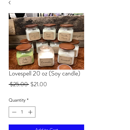
Lovespell 20 oz (Soy candle)
Regular Price
Sale Price
 $25.00 
$21.00
Quantity
*
Add to Cart