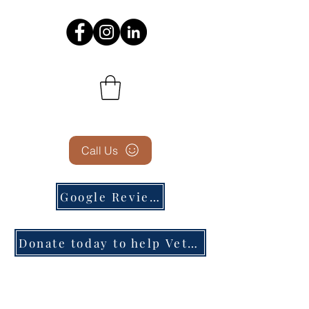
Call Us
Google Reviews
Donate today to help Veterans in need!