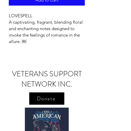
LOVESPELL
A captivating, fragrant, blending floral 
and enchanting notes designed to 
invoke the feelings of romance in the 
allure. ￼
VETERANS SUPPORT
NETWORK INC.
Donate