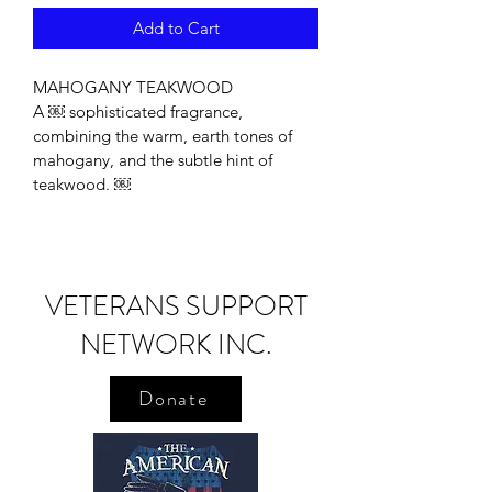
Add to Cart
MAHOGANY TEAKWOOD
A ￼ sophisticated fragrance, 
combining the warm, earth tones of 
mahogany, and the subtle hint of 
teakwood. ￼
VETERANS SUPPORT
NETWORK INC.
Donate