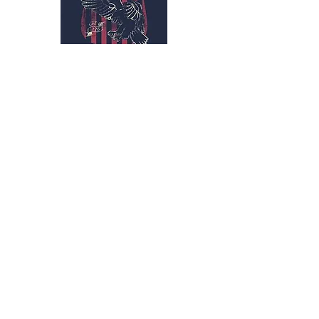
Subscribe Form
Submit
kriswilson@veterans
supportnetwork.org
3173159461