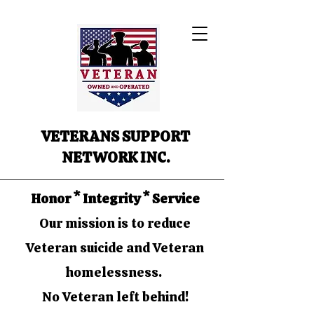
VETERANS SUPPORT
NETWORK INC.
Honor * Integrity * Service
Our mission is to reduce
Veteran suicide and Veteran
homelessness.
No Veteran left behind!