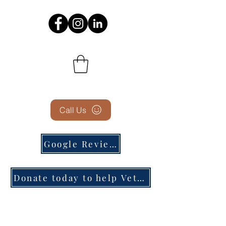
Call Us
Google Reviews
Donate today to help Veterans in need!