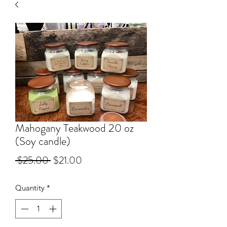
Mahogany Teakwood 20 oz
(Soy candle)
Regular Price
Sale Price
 $25.00 
$21.00
Quantity
*